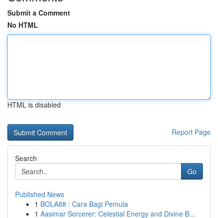
Submit a Comment
No HTML
HTML is disabled
Report Page
Search
Go
Published News
1
BOLA88 : Cara Bagi Pemula
1
Aasimar Sorcerer: Celestial Energy and Divine B...