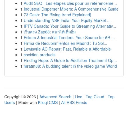
1
Audit SEO : Les étapes clés pour un référenceme...
1
Industrial Disperser Mixers: A Comprehensive Guide
1
73 Cash: The Rising trend Explained}
1
Understanding NSE India: Your Equity Market ...
1
IPTV Canada: Your Guide to Streaming Alternativ...
1
เว็บตรง Zap88: สนุกได้เต็มอิ่ม
1
Eskom & Industrial Tenders: Your Source for 6R ...
1
Firma de Recubrimientos en Madrid : Tu Sol...
1
Lewisville AC Repair: Fast, Reliable & Affordable
1
covidien products
1
Finding Hope: A Guide to Addiction Treatment Op...
1
mratm88: A budding talent in the video game World
Copyright © 2026 |
Advanced Search
|
Live
|
Tag Cloud
|
Top
Users
| Made with
Kliqqi CMS
|
All RSS Feeds