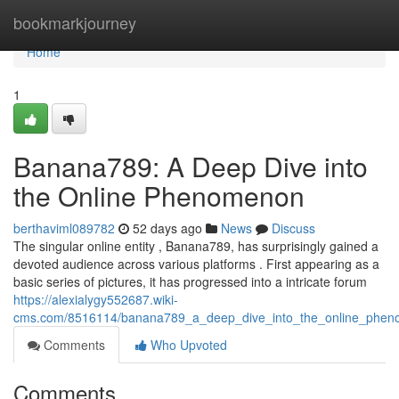
Home
bookmarkjourney
Home
1
Banana789: A Deep Dive into
the Online Phenomenon
berthaviml089782
52 days ago
News
Discuss
The singular online entity , Banana789, has surprisingly gained a
devoted audience across various platforms . First appearing as a
basic series of pictures, it has progressed into a intricate forum
https://alexialygy552687.wiki-
cms.com/8516114/banana789_a_deep_dive_into_the_online_phe
Comments
Who Upvoted
Comments