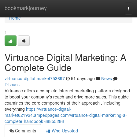
Home
bookmarkjourney
Togg
navi
Home
1
Virtuance Digital Marketing: A
Complete Guide
virtuance-digital-market753697
51 days ago
News
Discuss
Virtuance offers a complete internet marketing platform designed
to boost your company's reach and drive more sales. This guide
examines the core components of their approach , including
everything
https://virtuance-digital-
market621924.ampedpages.com/virtuance-digital-marketing-a-
complete-handbook-68855286
Comments
Who Upvoted