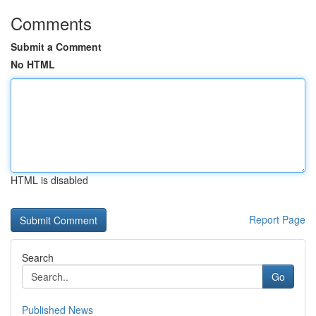
Comments
Submit a Comment
No HTML
HTML is disabled
Report Page
Search
Go
Published News