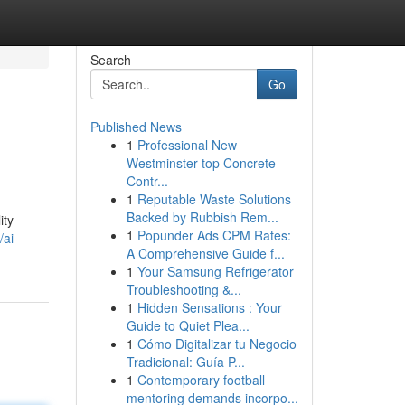
Search
Go
Published News
1
Professional New
Westminster top Concrete
Contr...
1
Reputable Waste Solutions
Backed by Rubbish Rem...
ity
1
Popunder Ads CPM Rates:
/ai-
A Comprehensive Guide f...
1
Your Samsung Refrigerator
Troubleshooting &...
1
Hidden Sensations : Your
Guide to Quiet Plea...
1
Cómo Digitalizar tu Negocio
Tradicional: Guía P...
1
Contemporary football
mentoring demands incorpo...