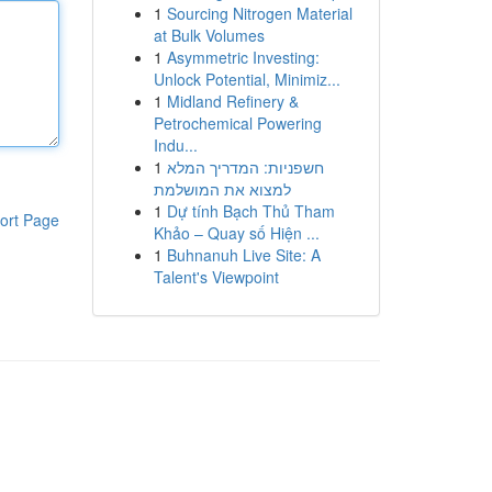
1
Sourcing Nitrogen Material
at Bulk Volumes
1
Asymmetric Investing:
Unlock Potential, Minimiz...
1
Midland Refinery &
Petrochemical Powering
Indu...
1
חשפניות: המדריך המלא
למצוא את המושלמת
1
Dự tính Bạch Thủ Tham
ort Page
Khảo – Quay số Hiện ...
1
Buhnanuh Live Site: A
Talent's Viewpoint