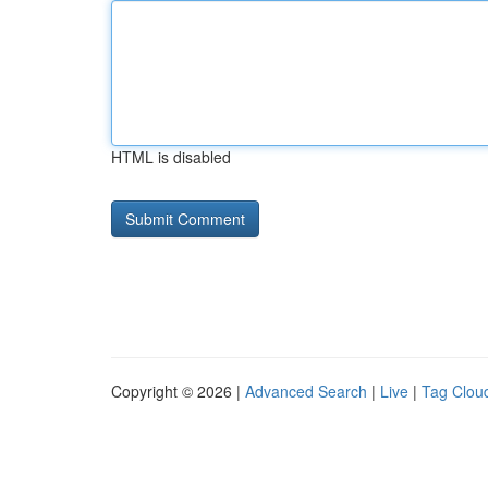
HTML is disabled
Copyright © 2026 |
Advanced Search
|
Live
|
Tag Clou