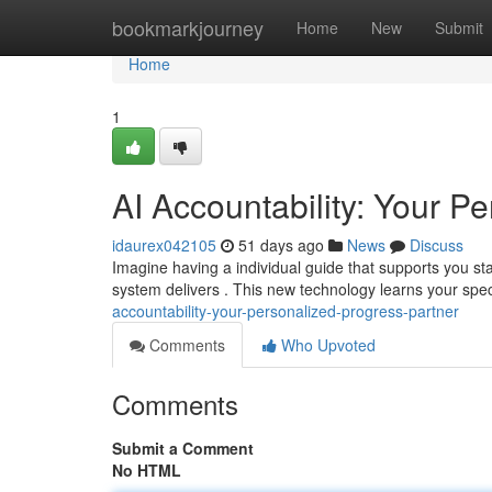
Home
bookmarkjourney
Home
New
Submit
Home
1
AI Accountability: Your P
idaurex042105
51 days ago
News
Discuss
Imagine having a individual guide that supports you sta
system delivers . This new technology learns your spec
accountability-your-personalized-progress-partner
Comments
Who Upvoted
Comments
Submit a Comment
No HTML