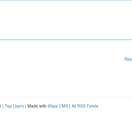
Rep
d
|
Top Users
| Made with
Kliqqi CMS
|
All RSS Feeds