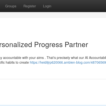
Groups
Register
Login
ersonalized Progress Partner
y accountable with your aims . That's precisely what our AI Accountabil
ific habits to create
https://heidiijrp620066.ambien-blog.com/48706569