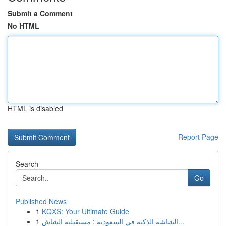
Submit a Comment
No HTML
HTML is disabled
Report Page
Search
Go
Published News
1
KQXS: Your Ultimate Guide
1
الشاشة الذكية في السعودية : مستقبلية الشاش...