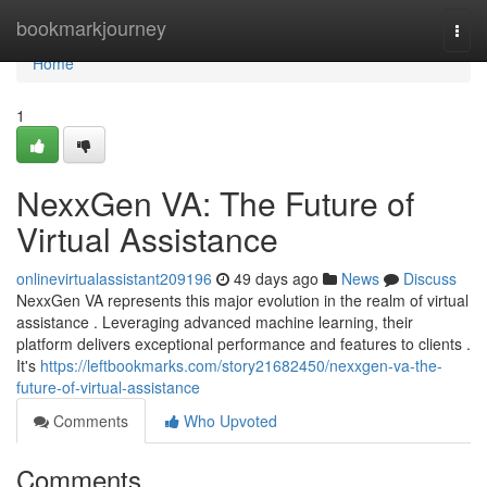
Home
bookmarkjourney
Togg
navi
Home
1
NexxGen VA: The Future of
Virtual Assistance
onlinevirtualassistant209196
49 days ago
News
Discuss
NexxGen VA represents this major evolution in the realm of virtual
assistance . Leveraging advanced machine learning, their
platform delivers exceptional performance and features to clients .
It's
https://leftbookmarks.com/story21682450/nexxgen-va-the-
future-of-virtual-assistance
Comments
Who Upvoted
Comments