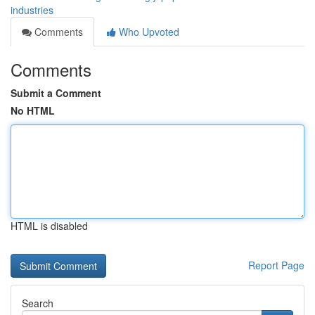
industries
Comments
Who Upvoted
Comments
Submit a Comment
No HTML
HTML is disabled
Report Page
Search