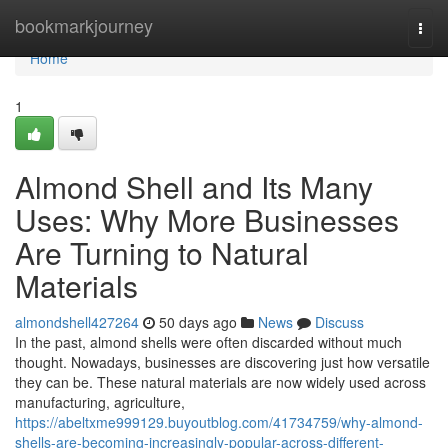
Home
bookmarkjourney
Togg
navi
Home
1
Almond Shell and Its Many
Uses: Why More Businesses
Are Turning to Natural
Materials
almondshell427264
50 days ago
News
Discuss
In the past, almond shells were often discarded without much
thought. Nowadays, businesses are discovering just how versatile
they can be. These natural materials are now widely used across
manufacturing, agriculture,
https://abeltxme999129.buyoutblog.com/41734759/why-almond-
shells-are-becoming-increasingly-popular-across-different-