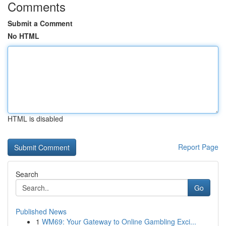
Comments
Submit a Comment
No HTML
HTML is disabled
Report Page
Search
Go
Published News
1
WM69: Your Gateway to Online Gambling Exci...