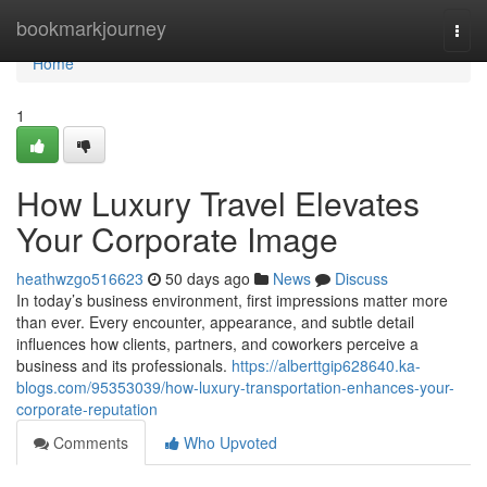
Home
bookmarkjourney
Togg
navi
Home
1
How Luxury Travel Elevates
Your Corporate Image
heathwzgo516623
50 days ago
News
Discuss
In today’s business environment, first impressions matter more
than ever. Every encounter, appearance, and subtle detail
influences how clients, partners, and coworkers perceive a
business and its professionals.
https://alberttgip628640.ka-
blogs.com/95353039/how-luxury-transportation-enhances-your-
corporate-reputation
Comments
Who Upvoted