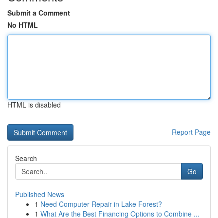
Submit a Comment
No HTML
HTML is disabled
Report Page
Search
Go
Published News
1
Need Computer Repair in Lake Forest?
1
What Are the Best Financing Options to Combine ...