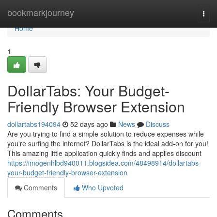
Home
bookmarkjourney
Togg
navi
Home
1
DollarTabs: Your Budget-
Friendly Browser Extension
dollartabs194094
52 days ago
News
Discuss
Are you trying to find a simple solution to reduce expenses while
you're surfing the internet? DollarTabs is the ideal add-on for you!
This amazing little application quickly finds and applies discount
https://imogenhlbd940011.blogsidea.com/48498914/dollartabs-
your-budget-friendly-browser-extension
Comments
Who Upvoted
Comments