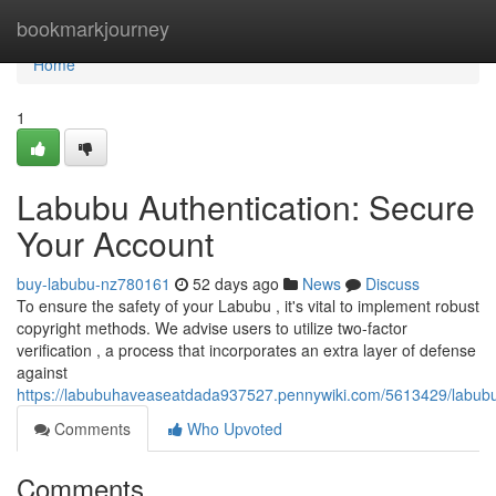
Home
bookmarkjourney
Home
1
Labubu Authentication: Secure
Your Account
buy-labubu-nz780161
52 days ago
News
Discuss
To ensure the safety of your Labubu , it's vital to implement robust
copyright methods. We advise users to utilize two-factor
verification , a process that incorporates an extra layer of defense
against
https://labubuhaveaseatdada937527.pennywiki.com/5613429/labubu_v
Comments
Who Upvoted
Comments