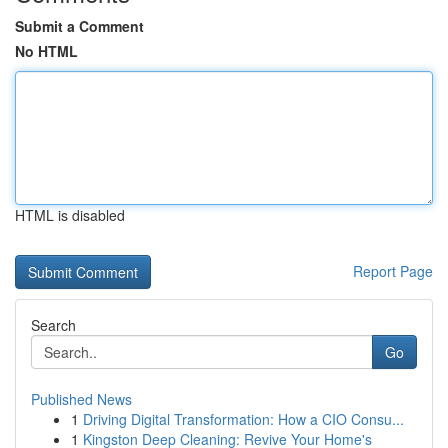
Submit a Comment
No HTML
HTML is disabled
Report Page
Search
Go
Published News
1
Driving Digital Transformation: How a CIO Consu...
1
Kingston Deep Cleaning: Revive Your Home's