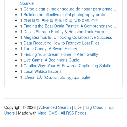
Sparkle
1
Cómo elegir el mejor seguro de hogar para prime...
1
Building an effective digital photography profe...
1
가평빠지, 짜릿함 만끽! 여름 워터파크 추천
1
Finding the Best Ocala Painter: A Comprehensive...
1
Dallas Storage Facility & Houston Tank Farm : ...
1
Megateambuild: Unlocking Collaborative Success
1
Data Recovery: How to Retrieve Lost Files
1
Turtle Candy: A Sweet History
1
Finding Your Dream Home in Allen Swiftly
1
Live Cams: A Beginner's Guide
1
CaptionWay: Your AI-Powered Captioning Solution
1
Local Wakiso Escorts
1
تطهير صهاريج الشراب بمكة: دليل مُفصَّل
Copyright © 2026 |
Advanced Search
|
Live
|
Tag Cloud
|
Top
Users
| Made with
Kliqqi CMS
|
All RSS Feeds