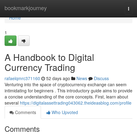
Home
bookmarkjourney
Togg
navi
Home
1
A Handbook to Digital
Currency Trading
rafaelqmrc371160
52 days ago
News
Discuss
Venturing into the space of cryptocurrency exchange can seem
intimidating for beginners . This introductory guide aims to provide
a concise understanding of the core concepts. First, learn about
several
https://digitalassettrading043062.theideasblog.com/profile
Comments
Who Upvoted
Comments