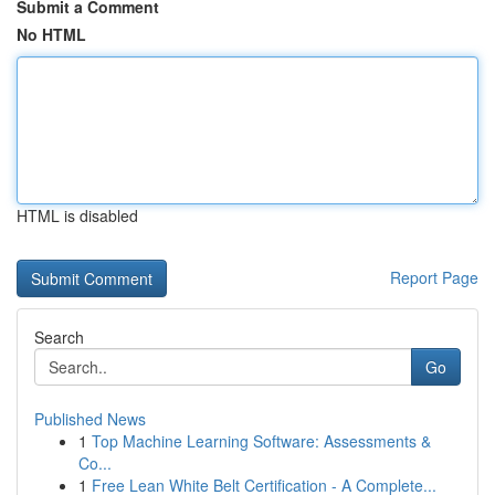
Submit a Comment
No HTML
HTML is disabled
Report Page
Search
Go
Published News
1
Top Machine Learning Software: Assessments &
Co...
1
Free Lean White Belt Certification - A Complete...