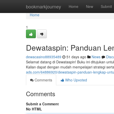
Home
bookmarkjourney
Home
New
Submit
Home
1
Dewataspin: Panduan Le
dewacasino88935489
51 days ago
News
Disc
Selamat datang di Dewataspin! Buku ini ditujukan un
Kalian dapat dengan mudah mempelajari strategi ser
ads.com/64886920/dewataspin-panduan-lengkap-untu
Comments
Who Upvoted
Comments
Submit a Comment
No HTML