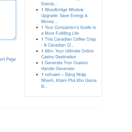
Events...
1
Woodbridge Window
Upgrade: Save Energy &
Money ...
1
Your Companion's Guide to
a More Fulfilling Life
1
This Canadian Coffee Crisp
- A Canadian Cl...
1
88m: Your Ultimate Online
Casino Destination
ort Page
1
Generate Tron Custom
Handle Generator
1
nohuwin – Đăng Nhập
Nhanh, Khám Phá Kho Game
Đ...