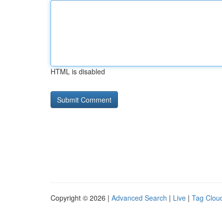
HTML is disabled
Copyright © 2026 |
Advanced Search
|
Live
|
Tag Clou