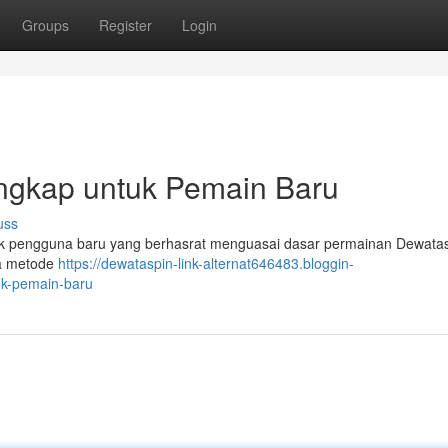
Groups
Register
Login
ngkap untuk Pemain Baru
uss
tuk pengguna baru yang berhasrat menguasai dasar permainan Dewatas
ta metode
https://dewataspin-link-alternat646483.bloggin-
k-pemain-baru