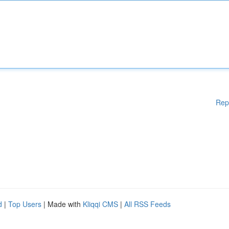
Rep
d
|
Top Users
| Made with
Kliqqi CMS
|
All RSS Feeds