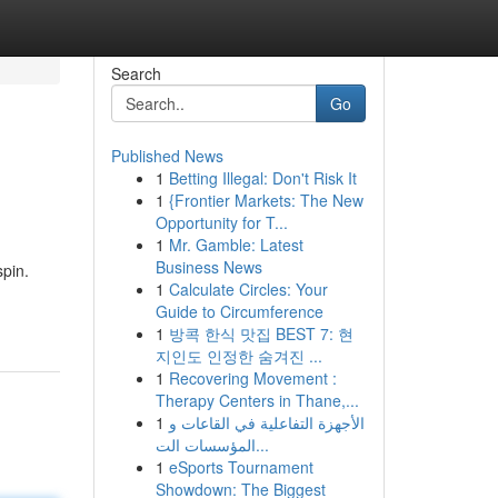
Search
Go
Published News
1
Betting Illegal: Don't Risk It
1
{Frontier Markets: The New
Opportunity for T...
1
Mr. Gamble: Latest
Business News
pin.
1
Calculate Circles: Your
Guide to Circumference
1
방콕 한식 맛집 BEST 7: 현
지인도 인정한 숨겨진 ...
1
Recovering Movement :
Therapy Centers in Thane,...
1
الأجهزة التفاعلية في القاعات و
المؤسسات الت...
1
eSports Tournament
Showdown: The Biggest