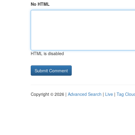
No HTML
HTML is disabled
Copyright © 2026 |
Advanced Search
|
Live
|
Tag Clou