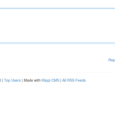
Rep
d
|
Top Users
| Made with
Kliqqi CMS
|
All RSS Feeds