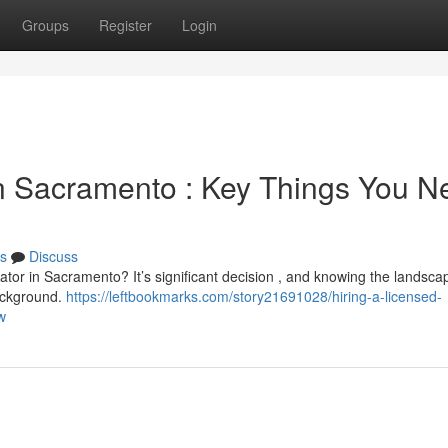
Groups
Register
Login
n Sacramento : Key Things You N
s
Discuss
gator in Sacramento? It’s significant decision , and knowing the landsca
background.
https://leftbookmarks.com/story21691028/hiring-a-licensed-
w