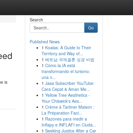
Search
Go
Published News
1
Koalas: A Guide to Their
eed
Territory and Way of...
1
베트남 국제결혼 성공 비법
1
Cómo la IA está
transformando el turismo:
una n...
pe is
1
Jasa Subscriber YouTube:
Cara Cepat & Aman Me...
1
Yellow Tree Aesthetics -
Your Chiswick's Aes...
1
Crème à Tartiner Maison :
La Préparation Faci...
1
Razones para medir a
Inflapy e INFLAFI en Ciuda...
1
Seeking Justice After a Car