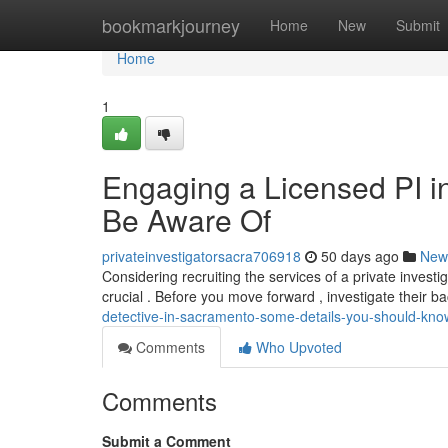
Home
bookmarkjourney
Home
New
Submit
Home
1
Engaging a Licensed PI i
Be Aware Of
privateinvestigatorsacra706918
50 days ago
New
Considering recruiting the services of a private investi
crucial . Before you move forward , investigate their 
detective-in-sacramento-some-details-you-should-kno
Comments
Who Upvoted
Comments
Submit a Comment