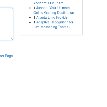
Accident: Our Team ...
1
Jun888: Your Ultimate
Online Gaming Destination
1
Atlanta Limo Provider
1
Adaptive Recognition for
Live Messaging Teams -...
ort Page