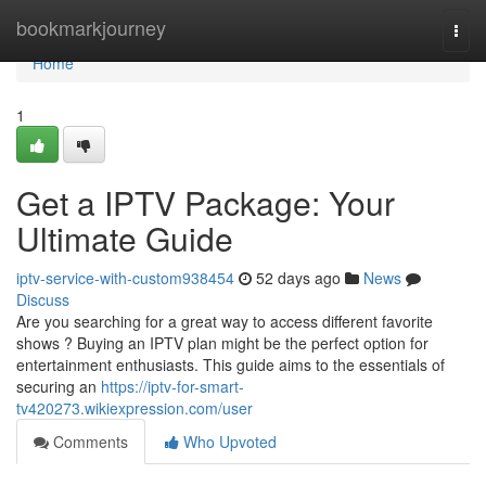
Home
bookmarkjourney
Togg
navi
Home
1
Get a IPTV Package: Your
Ultimate Guide
iptv-service-with-custom938454
52 days ago
News
Discuss
Are you searching for a great way to access different favorite
shows ? Buying an IPTV plan might be the perfect option for
entertainment enthusiasts. This guide aims to the essentials of
securing an
https://iptv-for-smart-
tv420273.wikiexpression.com/user
Comments
Who Upvoted