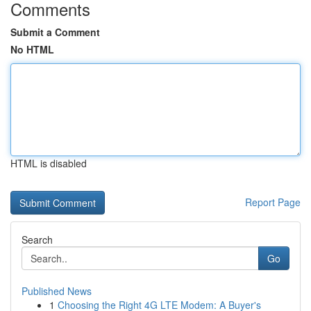
Comments
Submit a Comment
No HTML
HTML is disabled
Report Page
Search
Go
Published News
1
Choosing the Right 4G LTE Modem: A Buyer's