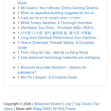
Guide
1
88i Casino: Your Ultimate Online Gaming Destina...
1
What ris capacitive bushing suggests for dry el...
1
המדריך המלא לשחזור מידע מדיסק קשיח
1
White Turkey Varieties: A Thorough Overview
1
{Revitalize Your Drive : Purchase NAD+ PEN 5...
1
아네론 니스캡: 멀미 불편함 끝, 즐거운 여행을...
1
Long-term Electrical Performance from Electrica...
1
How to Download Threads Videos: A Complete
Guide
1
Thức Uống Bú Cặc : Một Kỳ Lạ Sảng Khoái
1
How advanced technology networks are reshaping
...
1
Woreczki strunowe 55x55cm – idealne do
pakowania?
1
Min Pin Lifespan: A Complete Guide
Copyright © 2026 |
Advanced Search
|
Live
|
Tag Cloud
|
Top
Users
| Made with
Kliqqi CMS
|
All RSS Feeds