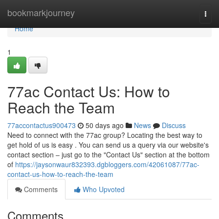
Home
bookmarkjourney
Togg
navi
Home
1
77ac Contact Us: How to
Reach the Team
77accontactus900473
50 days ago
News
Discuss
Need to connect with the 77ac group? Locating the best way to
get hold of us is easy . You can send us a query via our website's
contact section – just go to the "Contact Us" section at the bottom
of
https://jaysonwaur832393.dgbloggers.com/42061087/77ac-
contact-us-how-to-reach-the-team
Comments
Who Upvoted
Comments