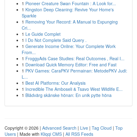
1
Pioneer Creature Swan Fountain : A Look for...
1
Kingston Deep Cleaning: Revive Your Home's
Sparkle
1
Removing Your Record: A Manual to Expunging
Cri...
1
Le Guide Complet
1
I Do Not Complete Said Query .
1
Generate Income Online: Your Complete Work
From...
1
FroggyAds Case Studies: Real Outcomes , Real I...
1
Download Quick Memory Editor: Free and Fast
1
PKV Games: CaraPKV Permainan: MetodePKV Judi:
L...
1
Best AI Platforms: Our Analysis
1
Incredible The Amboseli & Tsavo West Wildlife E...
1
Blådvärg skånske hönan: En unik pytte höna
Copyright © 2026 |
Advanced Search
|
Live
|
Tag Cloud
|
Top
Users
| Made with
Kliqqi CMS
|
All RSS Feeds