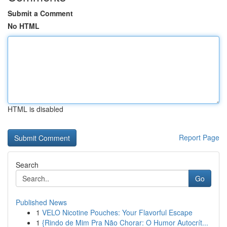
Submit a Comment
No HTML
HTML is disabled
Report Page
Search
Go
Published News
1
VELO Nicotine Pouches: Your Flavorful Escape
1
{Rindo de Mim Pra Não Chorar: O Humor Autocrít...