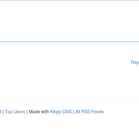
Rep
d
|
Top Users
| Made with
Kliqqi CMS
|
All RSS Feeds