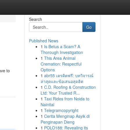
Search
Go
Published News
1
Is Betus a Scam? A
Thorough Investigation
1
This Area Animal
Cremation: Respectful
Options
ave to
1
abr55 เครดิตฟรี: บทวิจารณ์
ล่าสุดและข้อเสนอสุดฮิต
1
C.D. Roofing & Construction
Ltd: Your Trusted R...
1
Taxi Rides from Noida to
Nainital
1
Telegramcopyright
1
Cerita Menginap Asyik di
Penginapan Dieng
1
POLO188: Revealing its