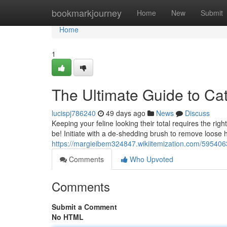
Home
bookmarkjourney
Home
New
Submit
Home
1
The Ultimate Guide to Ca
lucispj786240
49 days ago
News
Discuss
Keeping your feline looking their total requires the righ
be! Initiate with a de-shedding brush to remove loose h
https://margieibem324847.wikiitemization.com/59540
Comments
Who Upvoted
Comments
Submit a Comment
No HTML