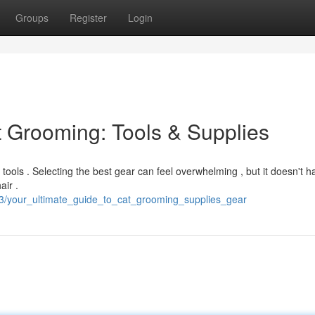
Groups
Register
Login
t Grooming: Tools & Supplies
t tools . Selecting the best gear can feel overwhelming , but it doesn't h
air .
63/your_ultimate_guide_to_cat_grooming_supplies_gear