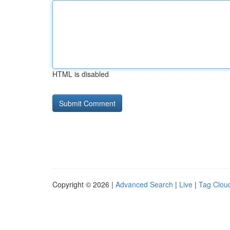
HTML is disabled
Copyright © 2026 |
Advanced Search
|
Live
|
Tag Clou