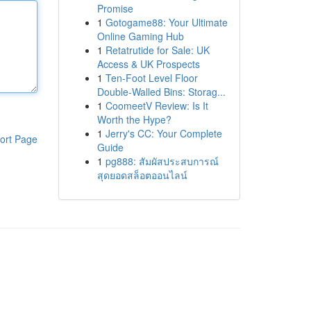
Promise
1
Gotogame88: Your Ultimate
Online Gaming Hub
1
Retatrutide for Sale: UK
Access & UK Prospects
1
Ten-Foot Level Floor
Double-Walled Bins: Storag...
1
CoomeetV Review: Is It
Worth the Hype?
1
Jerry's CC: Your Complete
ort Page
Guide
1
pg888: สัมผัสประสบการณ์
สุดยอดสล็อตออนไลน์