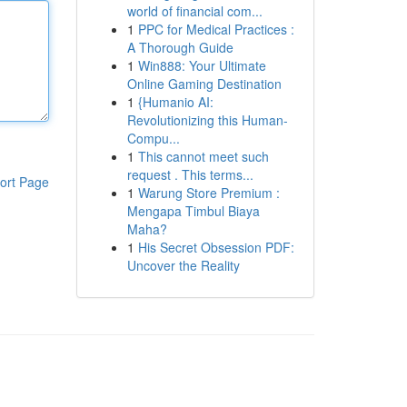
world of financial com...
1
PPC for Medical Practices :
A Thorough Guide
1
Win888: Your Ultimate
Online Gaming Destination
1
{Humanio AI:
Revolutionizing this Human-
Compu...
1
This cannot meet such
request . This terms...
ort Page
1
Warung Store Premium :
Mengapa Timbul Biaya
Maha?
1
His Secret Obsession PDF:
Uncover the Reality