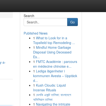
Search
Go
Published News
1
What to Look for in a
Topsfield top Remodeling ...
1
Mindful Home Garbage
Disposal Using Deceased
Es...
1
FMTC Académie : parcours
y-a-
en médecine chinoise e...
1
Lediga lägenheter i
kommunen Avesta – Upptäck
d...
1
Kush Clouds: Liquid
Incense Rituals
1
ভেলকি এজেন্ট তালিকা: বাংলাদেশে
অফিসিয়াল তালিকা
1
Navigating the intricate