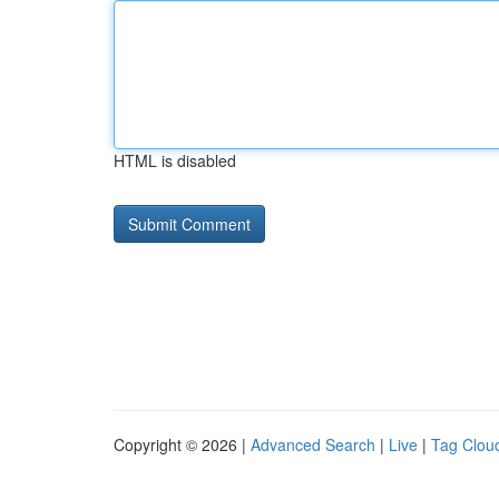
HTML is disabled
Copyright © 2026 |
Advanced Search
|
Live
|
Tag Clou