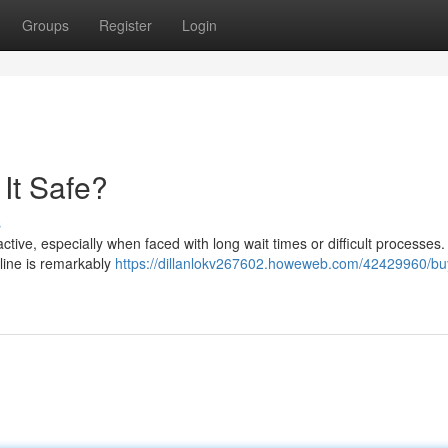
Groups
Register
Login
 It Safe?
s
ractive, especially when faced with long wait times or difficult processes.
nline is remarkably
https://dillanlokv267602.howeweb.com/42429960/bu