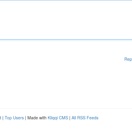
Rep
d
|
Top Users
| Made with
Kliqqi CMS
|
All RSS Feeds