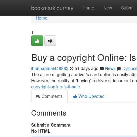
Home
bookmarkjourney
Home
New
Submit
Home
1
Buy a copyright Online: Is
ihannapmai448862
51 days ago
News
Discus
The allure of getting a driver's card online is easily att
However, the reality of "buying" a driver’s document o
copyright-online-is-it-safe
Comments
Who Upvoted
Comments
Submit a Comment
No HTML