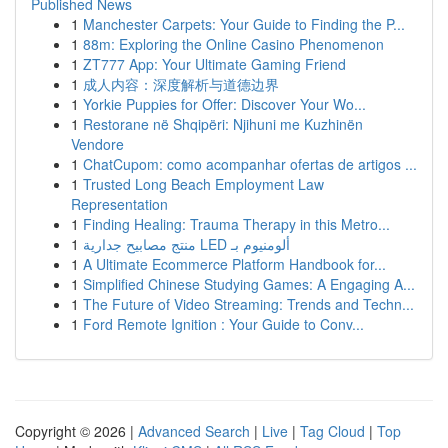
Published News
1
Manchester Carpets: Your Guide to Finding the P...
1
88m: Exploring the Online Casino Phenomenon
1
ZT777 App: Your Ultimate Gaming Friend
1
成人内容：深度解析与道德边界
1
Yorkie Puppies for Offer: Discover Your Wo...
1
Restorane në Shqipëri: Njihuni me Kuzhinën
Vendore
1
ChatCupom: como acompanhar ofertas de artigos ...
1
Trusted Long Beach Employment Law
Representation
1
Finding Healing: Trauma Therapy in this Metro...
1
منتج مصابيح جدارية LED ألومنيوم بـ
1
A Ultimate Ecommerce Platform Handbook for...
1
Simplified Chinese Studying Games: A Engaging A...
1
The Future of Video Streaming: Trends and Techn...
1
Ford Remote Ignition : Your Guide to Conv...
Copyright © 2026 |
Advanced Search
|
Live
|
Tag Cloud
|
Top