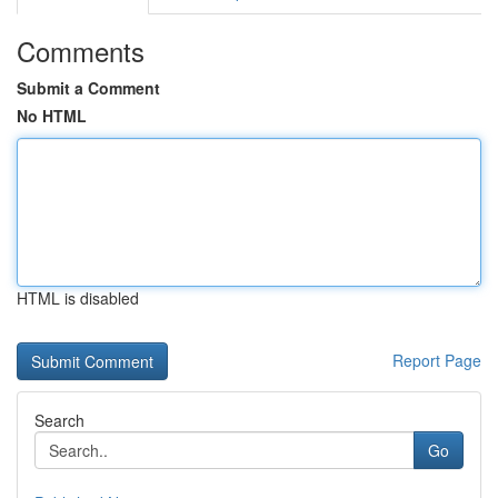
Comments
Submit a Comment
No HTML
HTML is disabled
Report Page
Search
Go