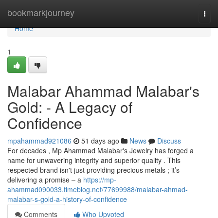
Home
bookmarkjourney
Togg
navi
Home
1
Malabar Ahammad Malabar's
Gold: - A Legacy of
Confidence
mpahammad921086
51 days ago
News
Discuss
For decades , Mp Ahammad Malabar's Jewelry has forged a
name for unwavering integrity and superior quality . This
respected brand isn't just providing precious metals ; it’s
delivering a promise – a
https://mp-
ahammad090033.timeblog.net/77699988/malabar-ahmad-
malabar-s-gold-a-history-of-confidence
Comments
Who Upvoted