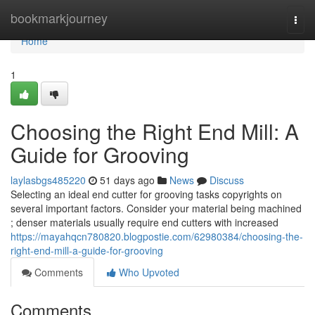
Home
bookmarkjourney
Togg
navi
Home
1
Choosing the Right End Mill: A
Guide for Grooving
laylasbgs485220
51 days ago
News
Discuss
Selecting an ideal end cutter for grooving tasks copyrights on
several important factors. Consider your material being machined
; denser materials usually require end cutters with increased
https://mayahqcn780820.blogpostie.com/62980384/choosing-the-
right-end-mill-a-guide-for-grooving
Comments
Who Upvoted
Comments