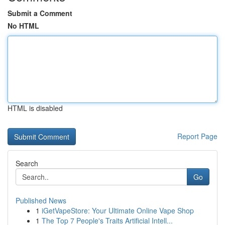
Submit a Comment
No HTML
HTML is disabled
Report Page
Search
Go
Published News
1
iGetVapeStore: Your Ultimate Online Vape Shop
1
The Top 7 People's Traits Artificial Intell...