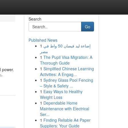
Search
Go
Published News
1
إضاءة ليد فيضان 50 واط في
مصر
1
The Pupil Visa Migration: A
Thorough Guide
1
Simplified Chinese Learning
l power.
Activities: A Engag...
n-
1
Sydney Glass Pool Fencing
– Style & Safety ...
1
Easy Ways to Healthy
Weight Loss
1
Dependable Home
Maintenance with Electrical
Ser...
1
Finding Reliable A4 Paper
Suppliers: Your Guide