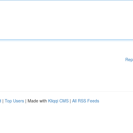
Rep
d
|
Top Users
| Made with
Kliqqi CMS
|
All RSS Feeds