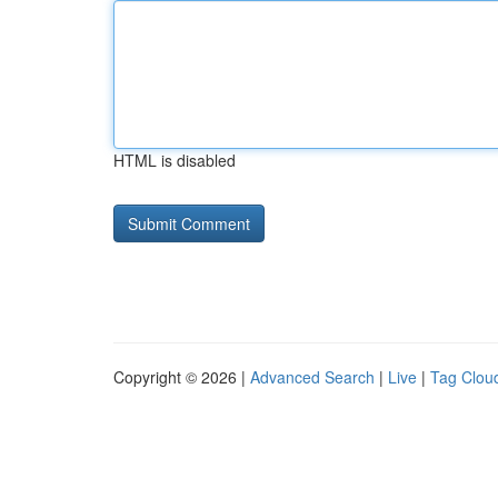
HTML is disabled
Copyright © 2026 |
Advanced Search
|
Live
|
Tag Clou