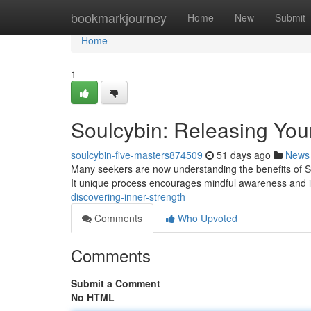
Home
bookmarkjourney
Home
New
Submit
Home
1
Soulcybin: Releasing Your
soulcybin-five-masters874509
51 days ago
News
Many seekers are now understanding the benefits of S
It unique process encourages mindful awareness and i
discovering-inner-strength
Comments
Who Upvoted
Comments
Submit a Comment
No HTML