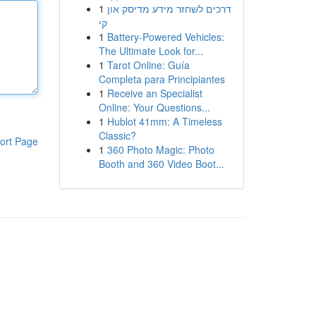
1
דרכים לשחזר מידע מדיסק און
קי
1
Battery-Powered Vehicles:
The Ultimate Look for...
1
Tarot Online: Guía
Completa para Principiantes
1
Receive an Specialist
Online: Your Questions...
1
Hublot 41mm: A Timeless
Classic?
ort Page
1
360 Photo Magic: Photo
Booth and 360 Video Boot...