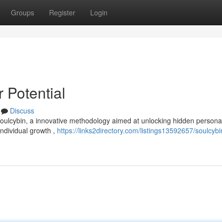
Groups
Register
Login
 Potential
Discuss
oulcybin, a innovative methodology aimed at unlocking hidden persona
ndividual growth ,
https://links2directory.com/listings13592657/soulcybi