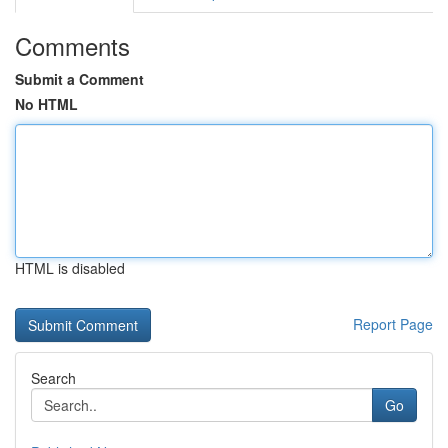
Comments
Submit a Comment
No HTML
HTML is disabled
Report Page
Search
Go