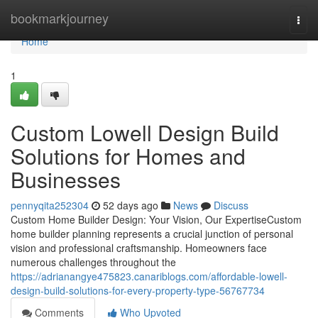
Home
bookmarkjourney
Togg
navi
Home
1
Custom Lowell Design Build
Solutions for Homes and
Businesses
pennyqita252304
52 days ago
News
Discuss
Custom Home Builder Design: Your Vision, Our ExpertiseCustom
home builder planning represents a crucial junction of personal
vision and professional craftsmanship. Homeowners face
numerous challenges throughout the
https://adrianangye475823.canariblogs.com/affordable-lowell-
design-build-solutions-for-every-property-type-56767734
Comments
Who Upvoted