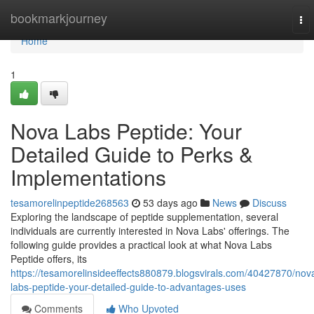
Home
bookmarkjourney
To
nav
Home
1
Nova Labs Peptide: Your
Detailed Guide to Perks &
Implementations
tesamorelinpeptide268563
53 days ago
News
Discuss
Exploring the landscape of peptide supplementation, several
individuals are currently interested in Nova Labs' offerings. The
following guide provides a practical look at what Nova Labs
Peptide offers, its
https://tesamorelinsideeffects880879.blogsvirals.com/40427870/nov
labs-peptide-your-detailed-guide-to-advantages-uses
Comments
Who Upvoted