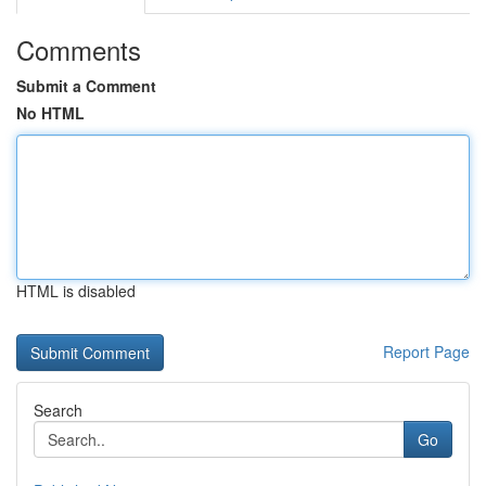
Comments
Submit a Comment
No HTML
HTML is disabled
Report Page
Search
Go