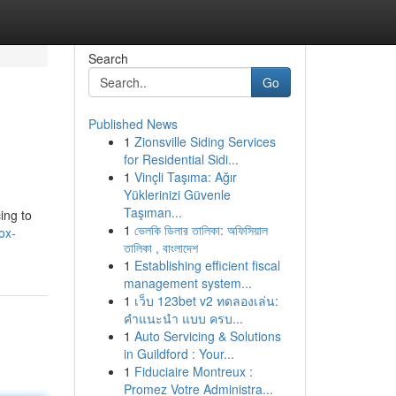
Search
Go
Published News
1
Zionsville Siding Services
for Residential Sidi...
1
Vinçli Taşıma: Ağır
Yüklerinizi Güvenle
Taşıman...
ing to
1
ভেলকি ডিলার তালিকা: অফিসিয়াল
ox-
তালিকা , বাংলাদেশ
1
Establishing efficient fiscal
management system...
1
เว็บ 123bet v2 ทดลองเล่น:
คำแนะนำ แบบ ครบ...
1
Auto Servicing & Solutions
in Guildford : Your...
1
Fiduciaire Montreux :
Promez Votre Administra...