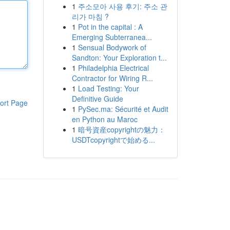
1
주소모아 사용 후기: 주소 관
리가 마침 ?
1
Pot in the capital : A
Emerging Subterranea...
1
Sensual Bodywork of
Sandton: Your Exploration t...
1
Philadelphia Electrical
Contractor for Wiring R...
1
Load Testing: Your
Definitive Guide
ort Page
1
PySec.ma: Sécurité et Audit
en Python au Maroc
1
暗号資産copyrightの魅力：
USDTcopyrightで始める...