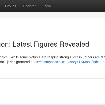
Groups
Register
Login
ion: Latest Figures Revealed
fice . While some pictures are reaping strong success , others are fac
Name 1]" has garnered
https://nimmansocial.com/story11743880/indian-b