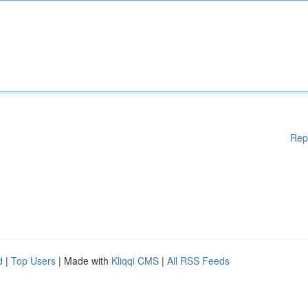
Rep
d
|
Top Users
| Made with
Kliqqi CMS
|
All RSS Feeds