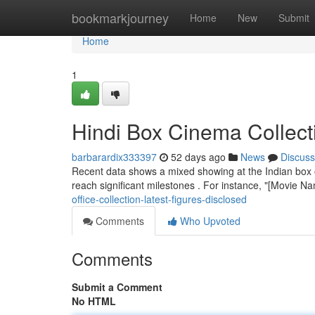
Home
bookmarkjourney
Home
New
Submit
Home
1
Hindi Box Cinema Collect
barbarardix333397
52 days ago
News
Discuss
Recent data shows a mixed showing at the Indian box of
reach significant milestones . For instance, "[Movie 
office-collection-latest-figures-disclosed
Comments
Who Upvoted
Comments
Submit a Comment
No HTML