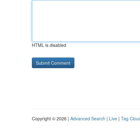
HTML is disabled
Copyright © 2026 |
Advanced Search
|
Live
|
Tag Clou