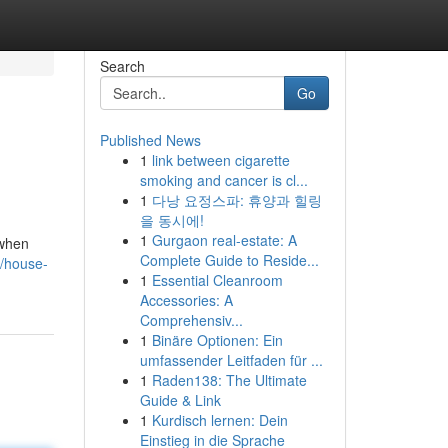
Search
Go
Published News
1
link between cigarette
smoking and cancer is cl...
1
다낭 요정스파: 휴양과 힐링
을 동시에!
1
Gurgaon real-estate: A
 when
Complete Guide to Reside...
/house-
1
Essential Cleanroom
Accessories: A
Comprehensiv...
1
Binäre Optionen: Ein
umfassender Leitfaden für ...
1
Raden138: The Ultimate
Guide & Link
1
Kurdisch lernen: Dein
Einstieg in die Sprache