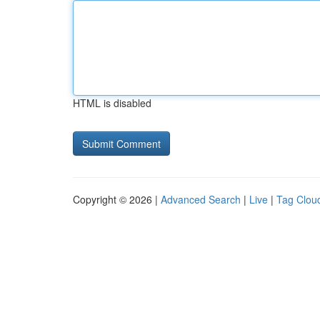
HTML is disabled
Copyright © 2026 |
Advanced Search
|
Live
|
Tag Clou