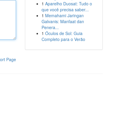
1
Aparelho Duosat: Tudo o
que você precisa saber...
1
Memahami Jaringan
Galvanis: Manfaat dan
Penera...
1
Óculos de Sol: Guia
Completo para o Verão
ort Page