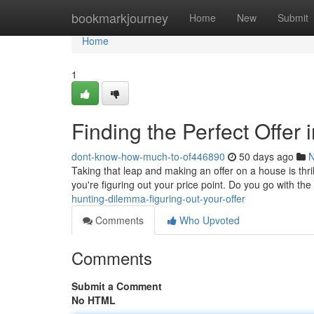
Home
bookmarkjourney
Home
New
Submit
Home
1
Finding the Perfect Offer 
dont-know-how-much-to-of446890
50 days ago
Taking that leap and making an offer on a house is thrill
you're figuring out your price point. Do you go with the
hunting-dilemma-figuring-out-your-offer
Comments
Who Upvoted
Comments
Submit a Comment
No HTML