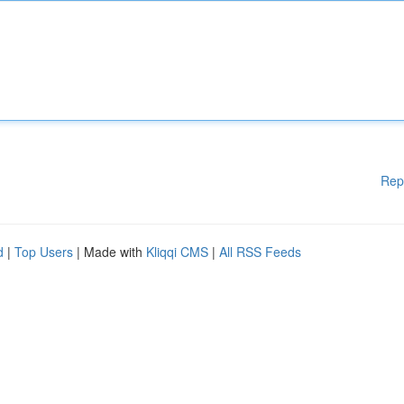
Rep
d
|
Top Users
| Made with
Kliqqi CMS
|
All RSS Feeds