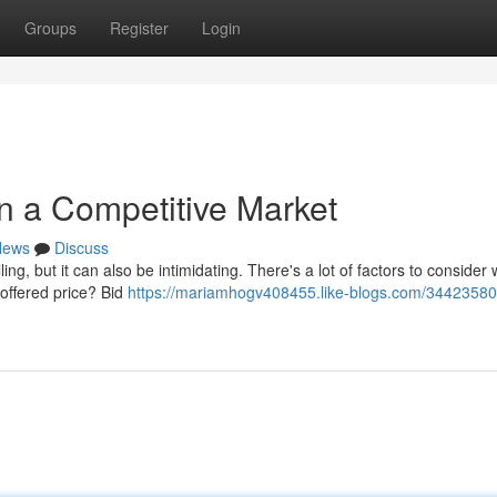
Groups
Register
Login
in a Competitive Market
News
Discuss
ing, but it can also be intimidating. There's a lot of factors to consider
 offered price? Bid
https://mariamhogv408455.like-blogs.com/34423580