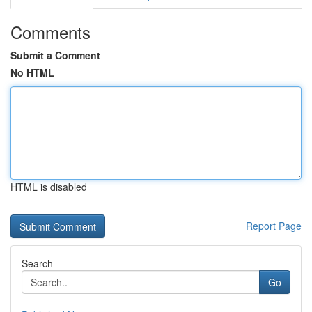
Comments
Submit a Comment
No HTML
HTML is disabled
Report Page
Search
Go