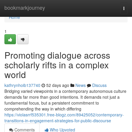
Home
bookmarkjourney
Togg
navi
Home
1
Promoting dialogue across
scholarly rifts in a complex
world
kathrynhoib137740
52 days ago
News
Discuss
Bridging varied viewpoints in a contemporary autonomous culture
demands far more than good intentions. It demands not just a
fundamental focus, but a persistent commitment to
comprehending the way in which differing
https://violasrrf535301.free-blogz.com/89425052/contemporary-
transitions-in-engagement-strategies-for-public-discourse
Comments
Who Upvoted