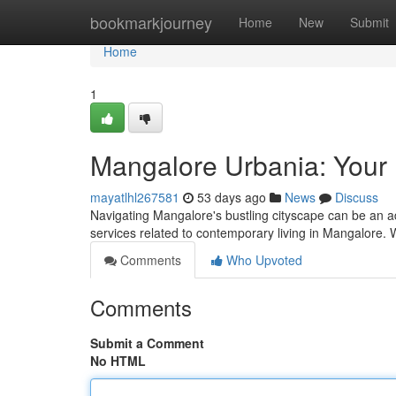
Home
bookmarkjourney
Home
New
Submit
Home
1
Mangalore Urbania: Your D
mayatlhl267581
53 days ago
News
Discuss
Navigating Mangalore's bustling cityscape can be an a
services related to contemporary living in Mangalore. 
Comments
Who Upvoted
Comments
Submit a Comment
No HTML