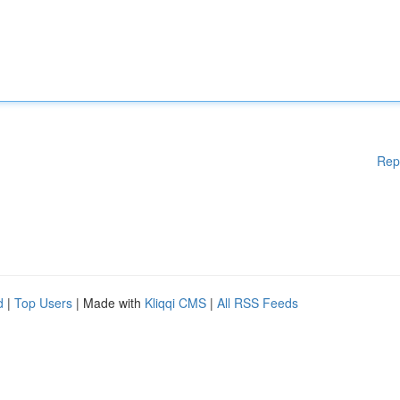
Rep
d
|
Top Users
| Made with
Kliqqi CMS
|
All RSS Feeds