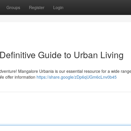
Groups
Register
Login
efinitive Guide to Urban Living
dventure! Mangalore Urbania is our essential resource for a wide range
We offer information
https://share.google/zDp6qUGm6cLnv0b45