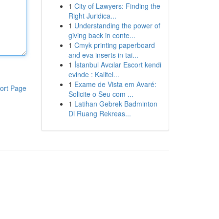
1
City of Lawyers: Finding the
Right Juridica...
1
Understanding the power of
giving back in conte...
1
Cmyk printing paperboard
and eva inserts in tai...
1
İstanbul Avcılar Escort kendi
evinde : Kalitel...
1
Exame de Vista em Avaré:
ort Page
Solicite o Seu com ...
1
Latihan Gebrek Badminton
Di Ruang Rekreas...