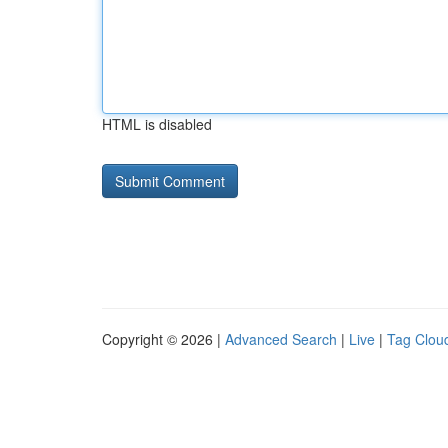
HTML is disabled
Copyright © 2026 |
Advanced Search
|
Live
|
Tag Clou