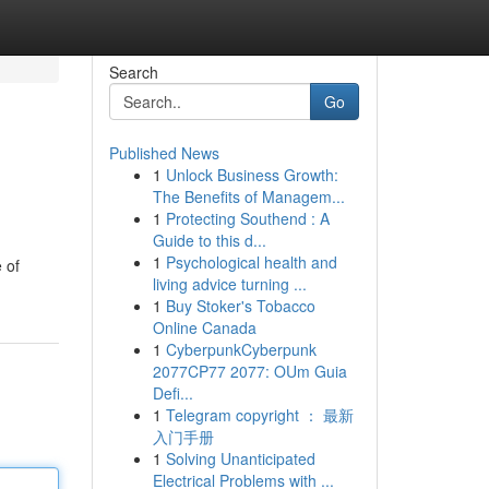
Search
Go
Published News
1
Unlock Business Growth:
The Benefits of Managem...
1
Protecting Southend : A
Guide to this d...
1
Psychological health and
 of
living advice turning ...
1
Buy Stoker's Tobacco
Online Canada
1
CyberpunkCyberpunk
2077CP77 2077: OUm Guia
Defi...
1
Telegram copyright ： 最新
入门手册
1
Solving Unanticipated
Electrical Problems with ...