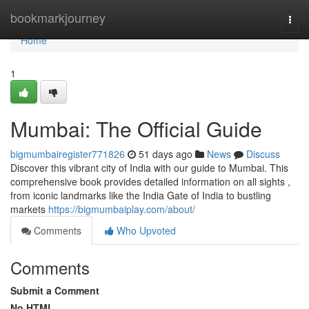
Home
bookmarkjourney
Togg
navi
Home
1
Mumbai: The Official Guide
bigmumbairegister771826
51 days ago
News
Discuss
Discover this vibrant city of India with our guide to Mumbai. This
comprehensive book provides detailed information on all sights ,
from iconic landmarks like the India Gate of India to bustling
markets
https://bigmumbaiplay.com/about/
Comments
Who Upvoted
Comments
Submit a Comment
No HTML