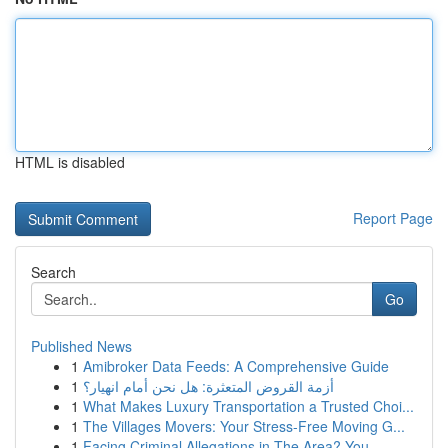
HTML is disabled
Report Page
Search
Go
Published News
1
Amibroker Data Feeds: A Comprehensive Guide
1
أزمة القروض المتعثرة: هل نحن أمام انهيار؟
1
What Makes Luxury Transportation a Trusted Choi...
1
The Villages Movers: Your Stress-Free Moving G...
1
Facing Criminal Allegations in The Area? You...