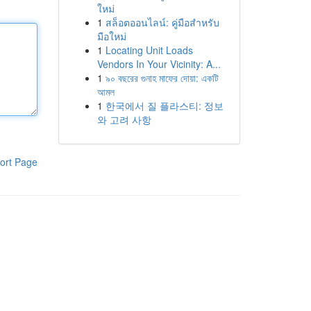
ใหม่
1
สล็อตออนไลน์: คู่มือสำหรับ
มือใหม่
1
Locating Unit Loads
Vendors In Your Vicinity: A...
1
৯০ বছরের গুনাহ মাফের দোয়া: একটি
আমল
1
한국에서 질 플라스티: 정보
와 고려 사항
ort Page