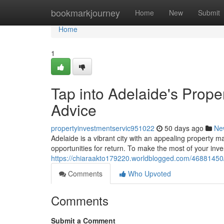
Home
bookmarkjourney
Home
New
Submit
Home
1
Tap into Adelaide's Prope
Advice
propertyinvestmentservic951022
50 days ago
Ne
Adelaide is a vibrant city with an appealing property ma
opportunities for return. To make the most of your inv
https://chiaraakto179220.worldblogged.com/46881450/t
Comments
Who Upvoted
Comments
Submit a Comment