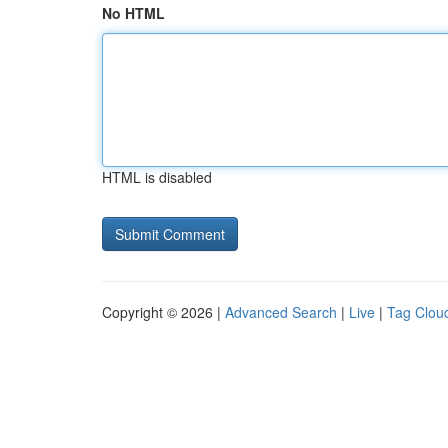
No HTML
HTML is disabled
Copyright © 2026 |
Advanced Search
|
Live
|
Tag Clou