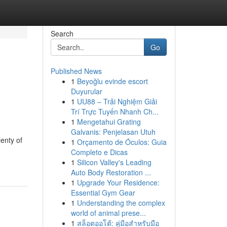
Search
Go
Published News
1
Beyoğlu evinde escort
Duyurular
1
UU88 – Trải Nghiệm Giải
Trí Trực Tuyến Nhanh Ch...
1
Mengetahui Grating
Galvanis: Penjelasan Utuh
lenty of
1
Orçamento de Óculos: Guia
Completo e Dicas
1
Silicon Valley's Leading
Auto Body Restoration ...
1
Upgrade Your Residence:
Essential Gym Gear
1
Understanding the complex
world of animal prese...
1
สล็อตออโต้: คู่มือสำหรับมือ