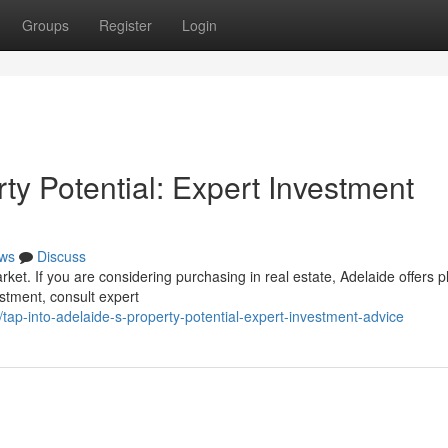
Groups
Register
Login
rty Potential: Expert Investment
ws
Discuss
rket. If you are considering purchasing in real estate, Adelaide offers p
estment, consult expert
ap-into-adelaide-s-property-potential-expert-investment-advice