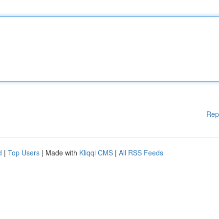
Rep
d
|
Top Users
| Made with
Kliqqi CMS
|
All RSS Feeds