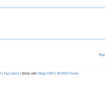
Rep
d
|
Top Users
| Made with
Kliqqi CMS
|
All RSS Feeds