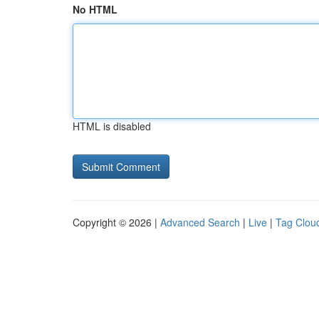
No HTML
HTML is disabled
Copyright © 2026 |
Advanced Search
|
Live
|
Tag Clou