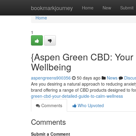
Home
bookmarkjourney
Home
New
Submit
Home
1
{Aspen Green CBD: Your C
Wellbeing
aspengreens900356
50 days ago
News
Discu
Are you desiring a natural approach to reducing anxi
brand offering a range of CBD products designed to fo
green-cbd-your-detailed-guide-to-calm-wellness
Comments
Who Upvoted
Comments
Submit a Comment