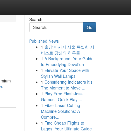
Search
Go
Published News
1
출장 마사지 서울 특별한 서
비스로 당신의 하루를 ...
1
A Background: Your Guide
to Embodying Devotion
1
Elevate Your Space with
Stylish Wall Lamps
remium
1
Considering Indicators It's
n-
The Moment to Move ...
1
Play Free Flash-less
Games : Quick Play ...
1
Fiber Laser Cutting
Machine Solutions: A
Compre...
1
Find Cheap Flights to
Lagos: Your Ultimate Guide