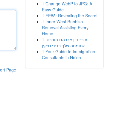
1
Change WebP to JPG: A
Easy Guide
1
EE88: Revealing the Secret
1
Inner West Rubbish
Removal Assisting Every
Home...
1
עורך דין אברהם הופרט:
המומחה שלך בדיני נזיקין
1
Your Guide to Immigration
Consultants in Noida
ort Page