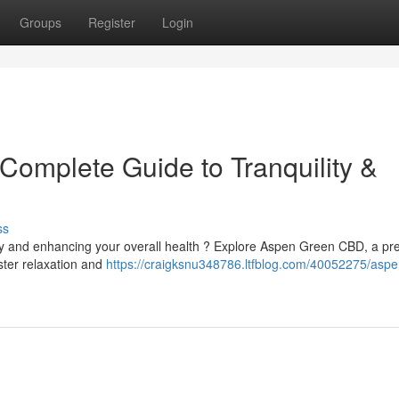
Groups
Register
Login
omplete Guide to Tranquility &
ss
ety and enhancing your overall health ? Explore Aspen Green CBD, a p
ster relaxation and
https://craigksnu348786.ltfblog.com/40052275/aspe