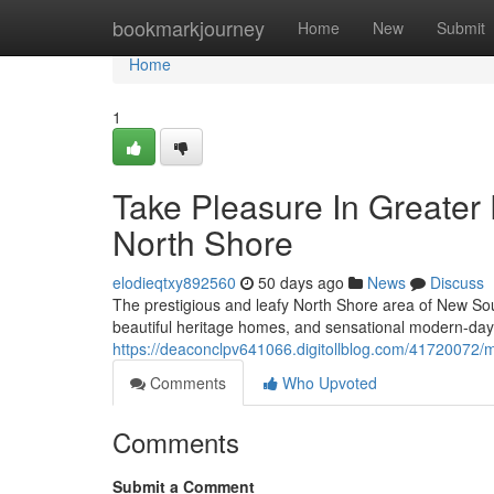
Home
bookmarkjourney
Home
New
Submit
Home
1
Take Pleasure In Greater
North Shore
elodieqtxy892560
50 days ago
News
Discuss
The prestigious and leafy North Shore area of New Sou
beautiful heritage homes, and sensational modern-da
https://deaconclpv641066.digitollblog.com/41720072/m
Comments
Who Upvoted
Comments
Submit a Comment