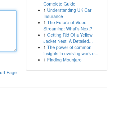
Complete Guide
1
Understanding UK Car
Insurance
1
The Future of Video
Streaming: What's Next?
1
Getting Rid Of a Yellow
Jacket Nest: A Detailed...
1
The power of common
insights in evolving work e...
1
Finding Mounjaro
ort Page