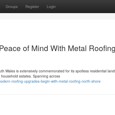
Groups
Register
Login
 Peace of Mind With Metal Roofin
th Wales is extensively commemorated for its spotless residential lan
y household estates. Spanning across
odern-roofing-upgrades-begin-with-metal-roofing-north-shore