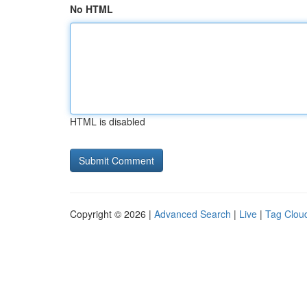
No HTML
HTML is disabled
Copyright © 2026 |
Advanced Search
|
Live
|
Tag Clou