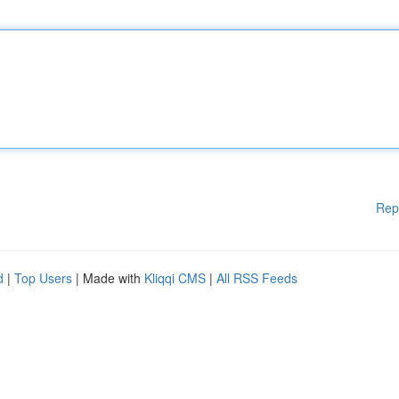
Rep
d
|
Top Users
| Made with
Kliqqi CMS
|
All RSS Feeds