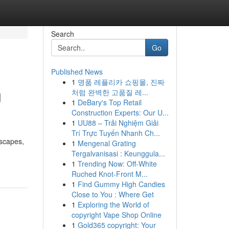
Search
Go
Published News
1
명품 레플리카 쇼핑몰, 진짜
g
처럼 완벽한 고품질 레...
1
DeBary's Top Retail
Construction Experts: Our U...
1
UU88 – Trải Nghiệm Giải
Trí Trực Tuyến Nhanh Ch...
dscapes,
1
Mengenal Grating
Tergalvanisasi : Keunggula...
1
Trending Now: Off-White
Ruched Knot-Front M...
1
Find Gummy High Candies
Close to You : Where Get
1
Exploring the World of
copyright Vape Shop Online
1
Gold365 copyright: Your