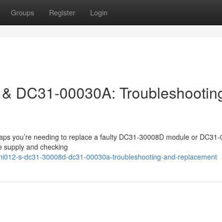
Groups
Register
Login
& DC31-00030A: Troubleshootin
rhaps you’re needing to replace a faulty DC31-30008D module or DC31
ge supply and checking
ni012-s-dc31-30008d-dc31-00030a-troubleshooting-and-replacement