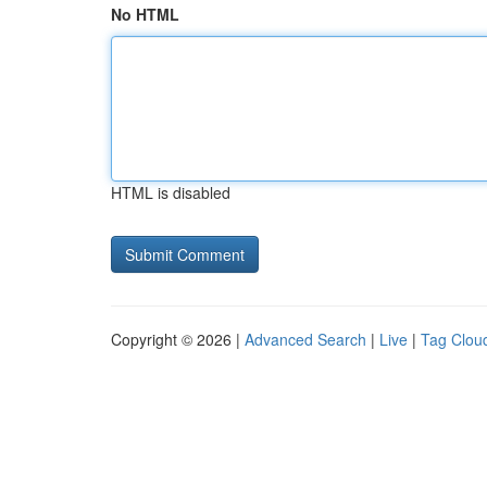
No HTML
HTML is disabled
Copyright © 2026 |
Advanced Search
|
Live
|
Tag Clou