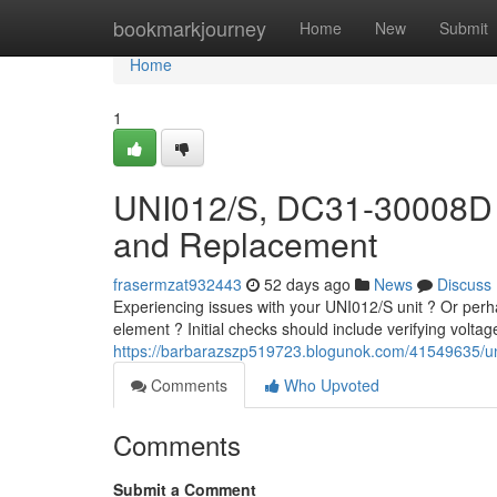
Home
bookmarkjourney
Home
New
Submit
Home
1
UNI012/S, DC31-30008D 
and Replacement
frasermzat932443
52 days ago
News
Discuss
Experiencing issues with your UNI012/S unit ? Or pe
element ? Initial checks should include verifying volta
https://barbarazszp519723.blogunok.com/41549635/u
Comments
Who Upvoted
Comments
Submit a Comment