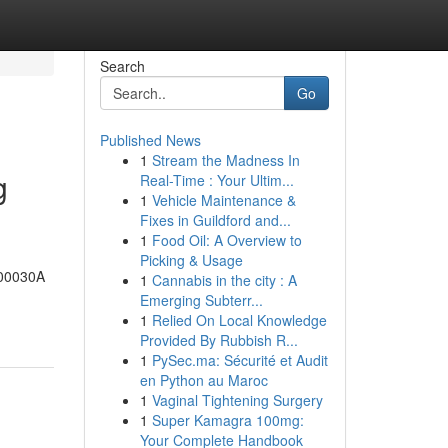
Search
Go
Published News
1
Stream the Madness In
g
Real-Time : Your Ultim...
1
Vehicle Maintenance &
Fixes in Guildford and...
1
Food Oil: A Overview to
Picking & Usage
-00030A
1
Cannabis in the city : A
Emerging Subterr...
1
Relied On Local Knowledge
Provided By Rubbish R...
1
PySec.ma: Sécurité et Audit
en Python au Maroc
1
Vaginal Tightening Surgery
1
Super Kamagra 100mg:
Your Complete Handbook