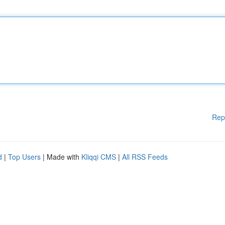
Rep
d
|
Top Users
| Made with
Kliqqi CMS
|
All RSS Feeds