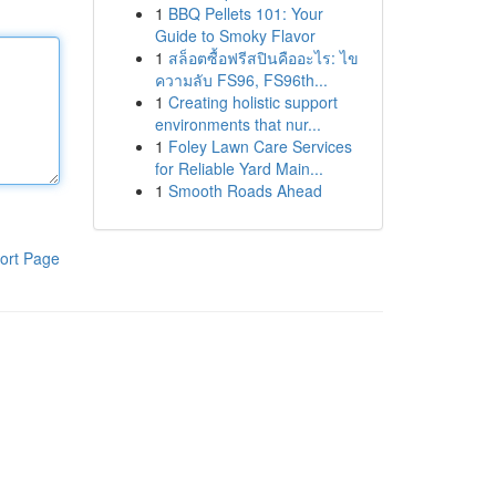
1
BBQ Pellets 101: Your
Guide to Smoky Flavor
1
สล็อตซื้อฟรีสปินคืออะไร: ไข
ความลับ FS96, FS96th...
1
Creating holistic support
environments that nur...
1
Foley Lawn Care Services
for Reliable Yard Main...
1
Smooth Roads Ahead
ort Page