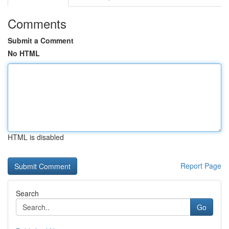
Comments
Submit a Comment
No HTML
HTML is disabled
Report Page
Search
Go