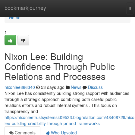
Home
bookmarkjourney
To
na
Home
1
Nixon Lee: Building
Confidence Through Public
Relations and Processes
nixonlee866340
53 days ago
News
Discuss
Nixon Lee has consistently building strong rapport with audiences
through a strategic approach combining both careful public
relations efforts and robust internal systems . This focus on
transparency and
https://nixonleetrustsystems409533.blogrelation.com/48408729/nixo
lee-building-credibility-through-pr-and-frameworks
Comments
Who Upvoted