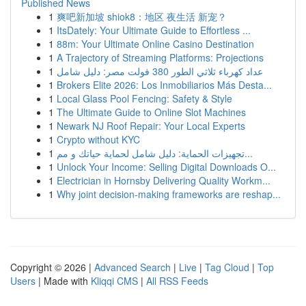
Published News
1
爽吧新加坡 shiok8：地区 夜生活 新宠？
1
ItsDately: Your Ultimate Guide to Effortless ...
1
88m: Your Ultimate Online Casino Destination
1
A Trajectory of Streaming Platforms: Projections
1
عداد كهرباء ثلاثي الطور 380 فولت مصر: دليل شامل
1
Brokers Elite 2026: Los Inmobiliarios Más Desta...
1
Local Glass Pool Fencing: Safety & Style
1
The Ultimate Guide to Online Slot Machines
1
Newark NJ Roof Repair: Your Local Experts
1
Crypto without KYC
1
تجهيزات الحماية: دليل شامل لحماية حياتك و مم...
1
Unlock Your Income: Selling Digital Downloads O...
1
Electrician in Hornsby Delivering Quality Workm...
1
Why joint decision-making frameworks are reshap...
Copyright © 2026 |
Advanced Search
|
Live
|
Tag Cloud
|
Top
Users
| Made with
Kliqqi CMS
|
All RSS Feeds