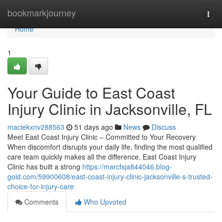
Home
bookmarkjourney
Togg
navi
Home
1
Your Guide to East Coast
Injury Clinic in Jacksonville, FL
maciekxnv288563
51 days ago
News
Discuss
Meet East Coast Injury Clinic – Committed to Your Recovery
When discomfort disrupts your daily life, finding the most qualified
care team quickly makes all the difference. East Coast Injury
Clinic has built a strong
https://marcfsja844046.blog-
gold.com/59900608/east-coast-injury-clinic-jacksonville-s-trusted-
choice-for-injury-care
Comments
Who Upvoted