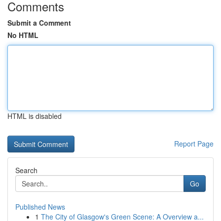
Comments
Submit a Comment
No HTML
HTML is disabled
Report Page
Search
Go
Published News
1
The City of Glasgow's Green Scene: A Overview a...