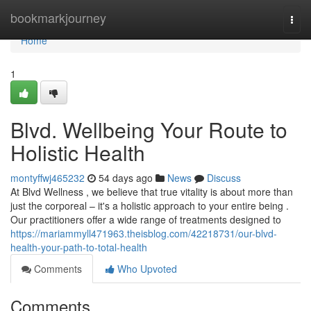
Home
bookmarkjourney
Togg
navi
Home
1
Blvd. Wellbeing Your Route to
Holistic Health
montyffwj465232
54 days ago
News
Discuss
At Blvd Wellness , we believe that true vitality is about more than
just the corporeal – it's a holistic approach to your entire being .
Our practitioners offer a wide range of treatments designed to
https://mariammyll471963.theisblog.com/42218731/our-blvd-
health-your-path-to-total-health
Comments
Who Upvoted
Comments