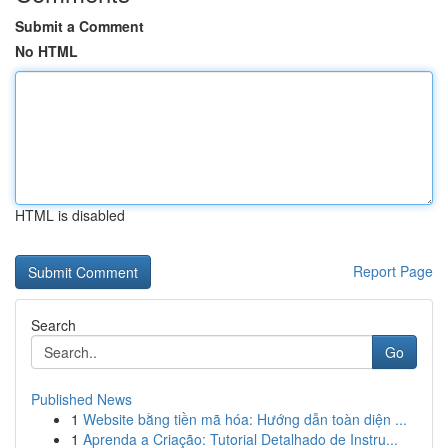
Submit a Comment
No HTML
HTML is disabled
Report Page
Search
Go
Published News
1
Website bằng tiền mã hóa: Hướng dẫn toàn diện ...
1
Aprenda a Criação: Tutorial Detalhado de Instru...