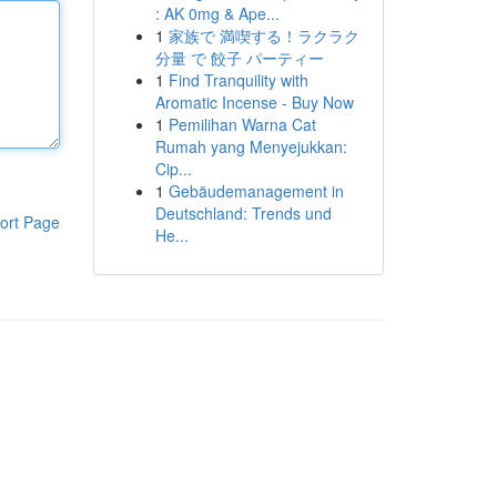
: AK 0mg & Ape...
1
家族で 満喫する！ラクラク
分量 で 餃子 パーティー
1
Find Tranquility with
Aromatic Incense - Buy Now
1
Pemilihan Warna Cat
Rumah yang Menyejukkan:
Cip...
1
Gebäudemanagement in
Deutschland: Trends und
ort Page
He...