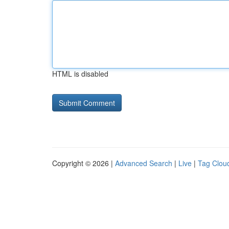
HTML is disabled
Copyright © 2026 |
Advanced Search
|
Live
|
Tag Clou