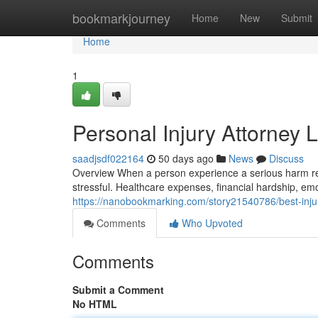
Home
bookmarkjourney
Home
New
Submit
Home
1
Personal Injury Attorney 
saadjsdf022164
50 days ago
News
Discuss
Overview When a person experience a serious harm res
stressful. Healthcare expenses, financial hardship, em
https://nanobookmarking.com/story21540786/best-injur
Comments
Who Upvoted
Comments
Submit a Comment
No HTML