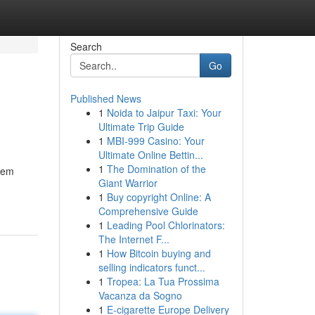
Search
Go
Published News
1
Noida to Jaipur Taxi: Your
Ultimate Trip Guide
1
MBI-999 Casino: Your
Ultimate Online Bettin...
1
The Domination of the
seem
Giant Warrior
1
Buy copyright Online: A
Comprehensive Guide
1
Leading Pool Chlorinators:
The Internet F...
1
How Bitcoin buying and
selling indicators funct...
1
Tropea: La Tua Prossima
Vacanza da Sogno
1
E-cigarette Europe Delivery