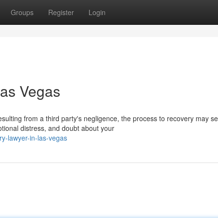
Groups
Register
Login
Las Vegas
ulting from a third party's negligence, the process to recovery may 
otional distress, and doubt about your
y-lawyer-in-las-vegas