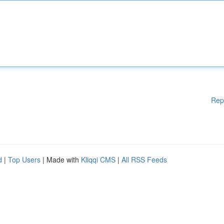
Rep
d
|
Top Users
| Made with
Kliqqi CMS
|
All RSS Feeds