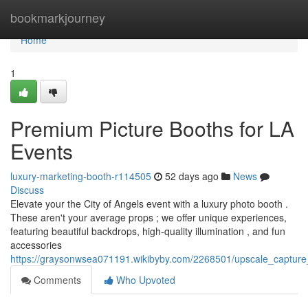
Home
bookmarkjourney
Home
1
Premium Picture Booths for LA
Events
luxury-marketing-booth-r114505
52 days ago
News
Discuss
Elevate your the City of Angels event with a luxury photo booth .
These aren't your average props ; we offer unique experiences,
featuring beautiful backdrops, high-quality illumination , and fun
accessories
https://graysonwsea071191.wikibyby.com/2268501/upscale_capture_
Comments
Who Upvoted