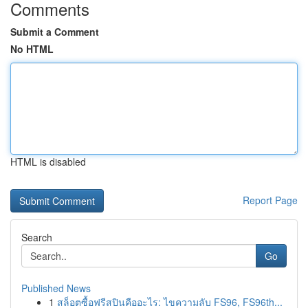
Comments
Submit a Comment
No HTML
HTML is disabled
Report Page
Search
Go
Published News
1
สล็อตซื้อฟรีสปินคืออะไร: ไขความลับ FS96, FS96th...