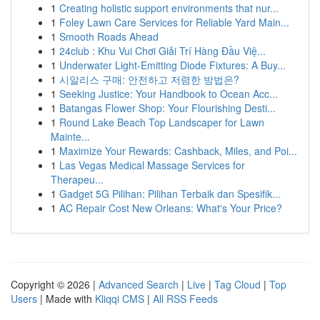
1
Creating holistic support environments that nur...
1
Foley Lawn Care Services for Reliable Yard Main...
1
Smooth Roads Ahead
1
24club : Khu Vui Chơi Giải Trí Hàng Đầu Việ...
1
Underwater Light-Emitting Diode Fixtures: A Buy...
1
시알리스 구매: 안전하고 저렴한 방법은?
1
Seeking Justice: Your Handbook to Ocean Acc...
1
Batangas Flower Shop: Your Flourishing Desti...
1
Round Lake Beach Top Landscaper for Lawn
Mainte...
1
Maximize Your Rewards: Cashback, Miles, and Poi...
1
Las Vegas Medical Massage Services for
Therapeu...
1
Gadget 5G Pilihan: Pilihan Terbaik dan Spesifik...
1
AC Repair Cost New Orleans: What's Your Price?
Copyright © 2026 |
Advanced Search
|
Live
|
Tag Cloud
|
Top
Users
| Made with
Kliqqi CMS
|
All RSS Feeds