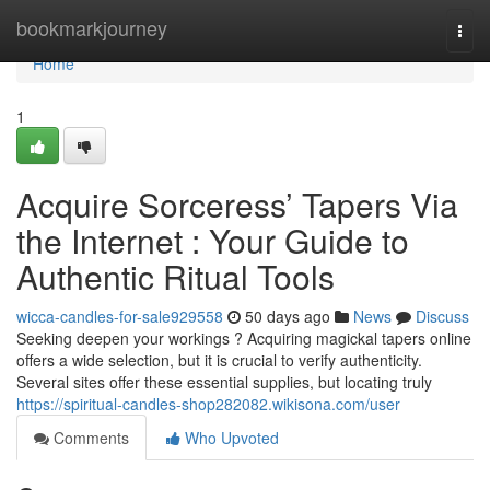
Home
bookmarkjourney
Togg
navi
Home
1
Acquire Sorceress’ Tapers Via
the Internet : Your Guide to
Authentic Ritual Tools
wicca-candles-for-sale929558
50 days ago
News
Discuss
Seeking deepen your workings ? Acquiring magickal tapers online
offers a wide selection, but it is crucial to verify authenticity.
Several sites offer these essential supplies, but locating truly
https://spiritual-candles-shop282082.wikisona.com/user
Comments
Who Upvoted