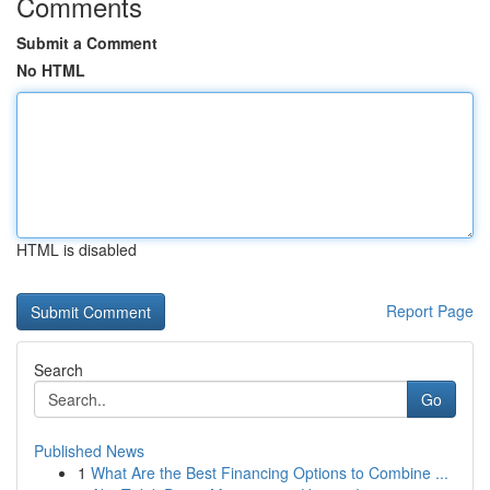
Comments
Submit a Comment
No HTML
HTML is disabled
Report Page
Search
Go
Published News
1
What Are the Best Financing Options to Combine ...