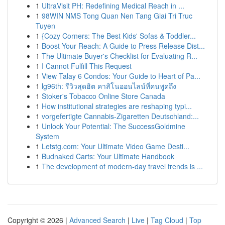
1
UltraVisit PH: Redefining Medical Reach in ...
1
98WIN NMS Tong Quan Nen Tang Giai Tri Truc
Tuyen
1
{Cozy Corners: The Best Kids' Sofas & Toddler...
1
Boost Your Reach: A Guide to Press Release Dist...
1
The Ultimate Buyer's Checklist for Evaluating R...
1
I Cannot Fulfill This Request
1
View Talay 6 Condos: Your Guide to Heart of Pa...
1
lg96th: รีวิวสุดฮิต คาสิโนออนไลน์ที่คนพูดถึง
1
Stoker's Tobacco Online Store Canada
1
How institutional strategies are reshaping typi...
1
vorgefertigte Cannabis-Zigaretten Deutschland:...
1
Unlock Your Potential: The SuccessGoldmine
System
1
Letstg.com: Your Ultimate Video Game Desti...
1
Budnaked Carts: Your Ultimate Handbook
1
The development of modern-day travel trends is ...
Copyright © 2026 |
Advanced Search
|
Live
|
Tag Cloud
|
Top