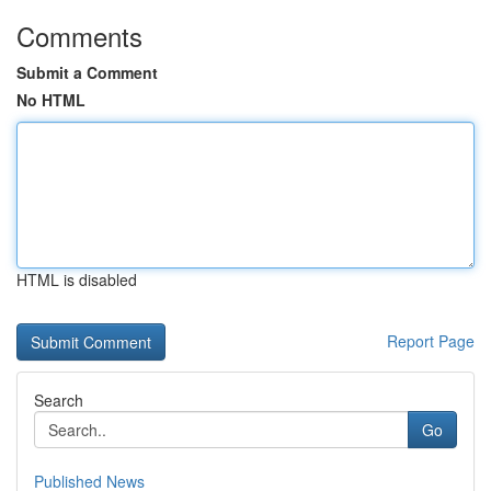
Comments
Submit a Comment
No HTML
HTML is disabled
Report Page
Search
Go
Published News