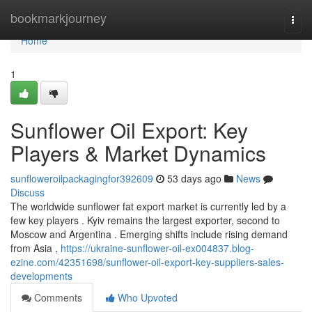
Home
bookmarkjourney
Togg
navi
Home
1
Sunflower Oil Export: Key
Players & Market Dynamics
sunfloweroilpackagingfor392609
53 days ago
News
Discuss
The worldwide sunflower fat export market is currently led by a
few key players . Kyiv remains the largest exporter, second to
Moscow and Argentina . Emerging shifts include rising demand
from Asia ,
https://ukraine-sunflower-oil-ex004837.blog-
ezine.com/42351698/sunflower-oil-export-key-suppliers-sales-
developments
Comments
Who Upvoted