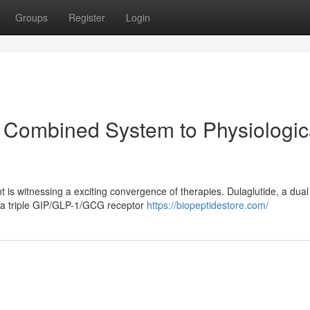
Groups
Register
Login
 Combined System to Physiologic
is witnessing a exciting convergence of therapies. Dulaglutide, a dual
 a triple GIP/GLP-1/GCG receptor
https://biopeptidestore.com/