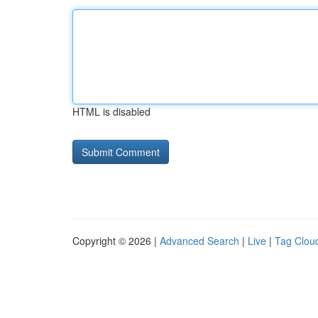
HTML is disabled
Copyright © 2026 |
Advanced Search
|
Live
|
Tag Clou