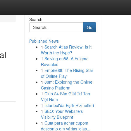
Search
Go
Published News
1
Search Atlas Review: Is It
al
Worth the Hype?
1
Solving ee88: A Enigma
Revealed
1
Empire88: The Rising Star
of Online Play
1
88m: Exploring the Online
Casino Platform
1
Club 24 Sàn Giải Trí Top
Việt Nam
1
İstanbul'da Eşlik Hizmetleri
1
SEO: Your Website's
Visibility Blueprint
1
Guia para achar cupom
desconto em várias lojas...