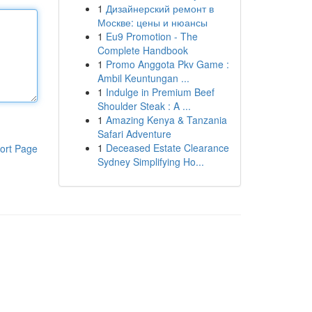
1
Дизайнерский ремонт в
Москве: цены и нюансы
1
Eu9 Promotion - The
Complete Handbook
1
Promo Anggota Pkv Game :
Ambil Keuntungan ...
1
Indulge in Premium Beef
Shoulder Steak : A ...
1
Amazing Kenya & Tanzania
Safari Adventure
1
Deceased Estate Clearance
ort Page
Sydney Simplifying Ho...