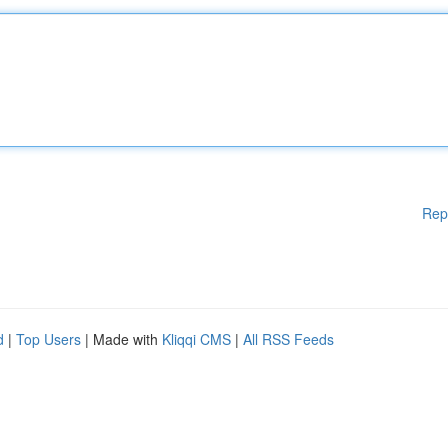
Rep
d
|
Top Users
| Made with
Kliqqi CMS
|
All RSS Feeds