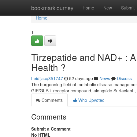
Home
bookmarkjourney
Home
New
Submit
Home
1
Tirzepatide and NAD+ : A
Health ?
heidijacq351747
52 days ago
News
Discuss
The burgeoning field of metabolic disease management 
GIP/GLP-1 receptor compound, alongside Surfactant ,
Comments
Who Upvoted
Comments
Submit a Comment
No HTML