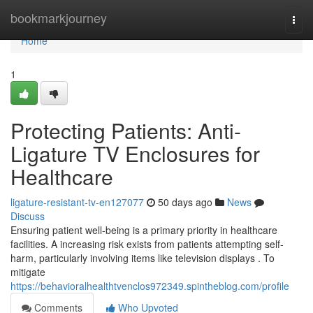
Home
bookmarkjourney
Togg
navi
Home
1
Protecting Patients: Anti-
Ligature TV Enclosures for
Healthcare
ligature-resistant-tv-en127077
50 days ago
News
Discuss
Ensuring patient well-being is a primary priority in healthcare
facilities. A increasing risk exists from patients attempting self-
harm, particularly involving items like television displays . To
mitigate
https://behavioralhealthtvenclos972349.spintheblog.com/profile
Comments
Who Upvoted