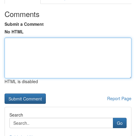
Comments
Submit a Comment
No HTML
HTML is disabled
Report Page
Search
Go