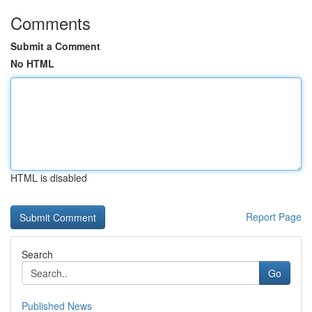
Comments
Submit a Comment
No HTML
HTML is disabled
Report Page
Search
Go
Published News