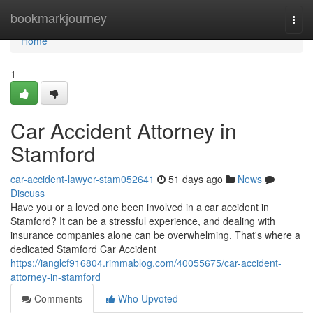
Home
bookmarkjourney
Togg
navi
Home
1
Car Accident Attorney in
Stamford
car-accident-lawyer-stam052641
51 days ago
News
Discuss
Have you or a loved one been involved in a car accident in
Stamford? It can be a stressful experience, and dealing with
insurance companies alone can be overwhelming. That's where a
dedicated Stamford Car Accident
https://ianglcf916804.rimmablog.com/40055675/car-accident-
attorney-in-stamford
Comments
Who Upvoted