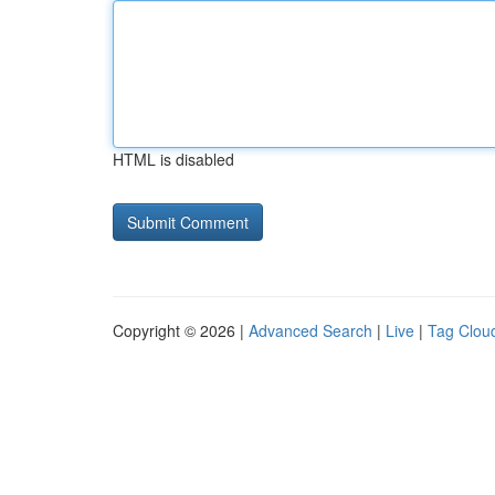
HTML is disabled
Copyright © 2026 |
Advanced Search
|
Live
|
Tag Clou