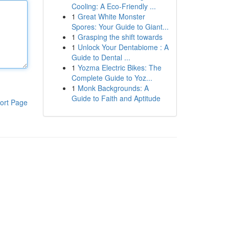
Cooling: A Eco-Friendly ...
1
Great White Monster
Spores: Your Guide to Giant...
1
Grasping the shift towards
1
Unlock Your Dentabiome : A
Guide to Dental ...
1
Yozma Electric Bikes: The
Complete Guide to Yoz...
1
Monk Backgrounds: A
Guide to Faith and Aptitude
ort Page