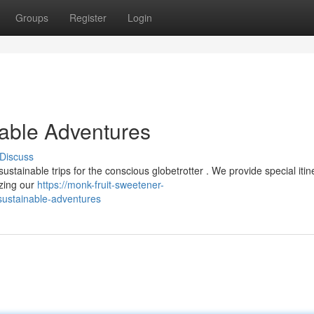
Groups
Register
Login
nable Adventures
Discuss
stainable trips for the conscious globetrotter . We provide special itin
izing our
https://monk-fruit-sweetener-
sustainable-adventures