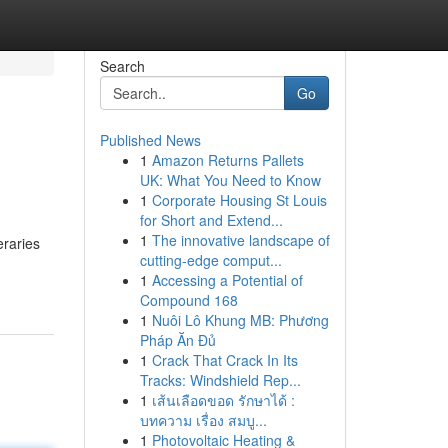
Search
Go
Published News
1
Amazon Returns Pallets
UK: What You Need to Know
1
Corporate Housing St Louis
for Short and Extend...
1
The innovative landscape of
eraries
cutting-edge comput...
1
Accessing a Potential of
Compound 168
1
Nuôi Lô Khung MB: Phương
Pháp Ăn Đủ
1
Crack That Crack In Its
Tracks: Windshield Rep...
1
เส้นเลือดขอด รักษาได้ :
บทความ เรื่อง สมบู...
1
Photovoltaic Heating &