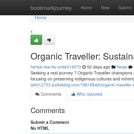
Home
bookmarkjourney
Home
New
Submit
Home
1
Organic Traveller: Sustai
herbal-tea-hs-code014570
52 days ago
News
Seeking a real journey ? Organic Traveller champions su
focusing on preserving indigenous cultures and minim
lah012753.look4blog.com/79618549/organic-traveller-
Comments
Who Upvoted
Comments
Submit a Comment
No HTML