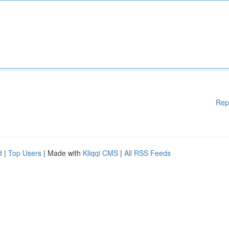
Rep
d
|
Top Users
| Made with
Kliqqi CMS
|
All RSS Feeds