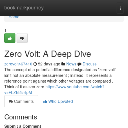
Home
bookmarkjourney
Togg
navi
Home
1
Zero Volt: A Deep Dive
zerovolt467410
52 days ago
News
Discuss
The concept of a potential difference designated as "zero volt"
isn’t not an absolute measurement ; instead, it represents a
reference point against which other voltages are compared .
Think of it as sea zero
https://www.youtube.com/watch?
v=FLZht5zrIpM
Comments
Who Upvoted
Comments
Submit a Comment