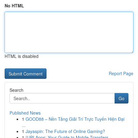
No HTML
HTML is disabled
Report Page
Search
Go
Published News
1
GOOD88 – Nền Tảng Giải Trí Trực Tuyến Hiện Đại
...
1
Jayaspin: The Future of Online Gaming?
1
{UPI Apps: Your Guide to Mobile Transfers