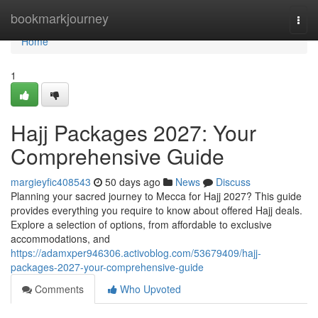
Home
bookmarkjourney
Togg
navi
Home
1
Hajj Packages 2027: Your
Comprehensive Guide
margieyfic408543
50 days ago
News
Discuss
Planning your sacred journey to Mecca for Hajj 2027? This guide
provides everything you require to know about offered Hajj deals.
Explore a selection of options, from affordable to exclusive
accommodations, and
https://adamxper946306.activoblog.com/53679409/hajj-
packages-2027-your-comprehensive-guide
Comments
Who Upvoted