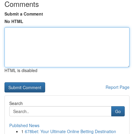
Comments
Submit a Comment
No HTML
HTML is disabled
Report Page
Search
Go
Published News
1
678bet: Your Ultimate Online Betting Destination