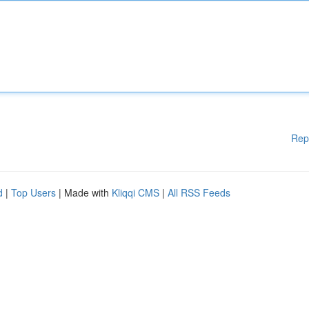
Rep
d
|
Top Users
| Made with
Kliqqi CMS
|
All RSS Feeds