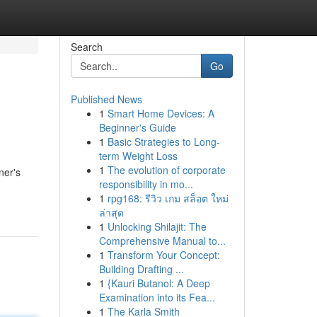
Search
Go
Published News
1
Smart Home Devices: A
Beginner's Guide
1
Basic Strategies to Long-
term Weight Loss
1
The evolution of corporate
ner's
responsibility in mo...
1
rpg168: รีวิว เกม สล็อต ใหม่
ล่าสุด
1
Unlocking Shilajit: The
Comprehensive Manual to...
1
Transform Your Concept:
Building Drafting ...
1
{Kauri Butanol: A Deep
Examination into its Fea...
1
The Karla Smith