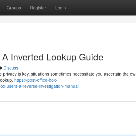
Groups
Register
Login
: A Inverted Lookup Guide
Discuss
e privacy is key, situations sometimes necessitate you ascertain the ow
 lookup,
https://post-office-box-
ox-users-a-reverse-investigation-manual