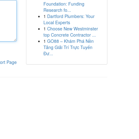
Foundation: Funding
Research fo...
1
Dartford Plumbers: Your
Local Experts
1
Choose New Westminster
top Concrete Contractor ...
1
GO88 – Khám Phá Nền
Tảng Giải Trí Trực Tuyến
Đư...
ort Page