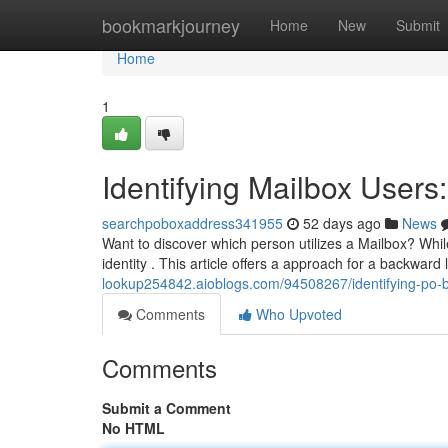
Home
bookmarkjourney
Home
New
Submit
Home
1
Identifying Mailbox Users
searchpoboxaddress341955
52 days ago
News
Want to discover which person utilizes a Mailbox? Whil
identity . This article offers a approach for a backward
lookup254842.aioblogs.com/94508267/identifying-po-b
Comments
Who Upvoted
Comments
Submit a Comment
No HTML