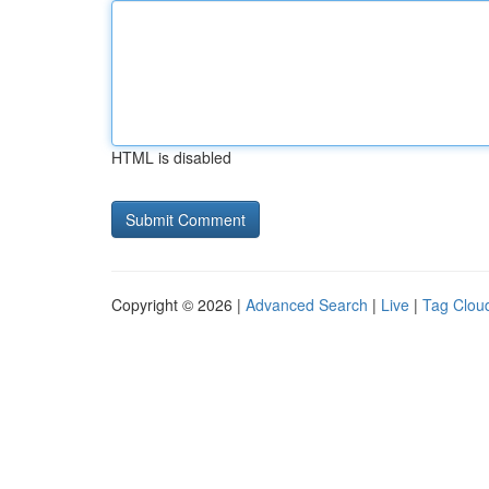
HTML is disabled
Copyright © 2026 |
Advanced Search
|
Live
|
Tag Clou