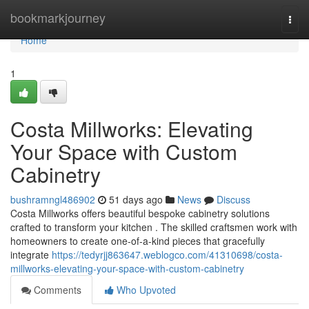
Home
bookmarkjourney
Togg
navi
Home
1
Costa Millworks: Elevating
Your Space with Custom
Cabinetry
bushramngl486902
51 days ago
News
Discuss
Costa Millworks offers beautiful bespoke cabinetry solutions
crafted to transform your kitchen . The skilled craftsmen work with
homeowners to create one-of-a-kind pieces that gracefully
integrate
https://tedyrjj863647.weblogco.com/41310698/costa-
millworks-elevating-your-space-with-custom-cabinetry
Comments
Who Upvoted