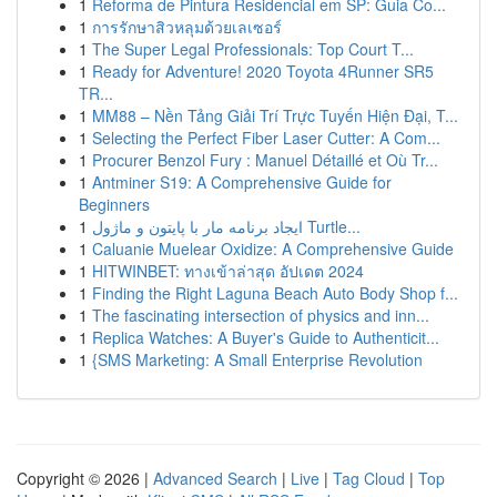
1
Reforma de Pintura Residencial em SP: Guia Co...
1
การรักษาสิวหลุมด้วยเลเซอร์
1
The Super Legal Professionals: Top Court T...
1
Ready for Adventure! 2020 Toyota 4Runner SR5
TR...
1
MM88 – Nền Tảng Giải Trí Trực Tuyến Hiện Đại, T...
1
Selecting the Perfect Fiber Laser Cutter: A Com...
1
Procurer Benzol Fury : Manuel Détaillé et Où Tr...
1
Antminer S19: A Comprehensive Guide for
Beginners
1
ایجاد برنامه مار با پایتون و ماژول Turtle...
1
Caluanie Muelear Oxidize: A Comprehensive Guide
1
HITWINBET: ทางเข้าล่าสุด อัปเดต 2024
1
Finding the Right Laguna Beach Auto Body Shop f...
1
The fascinating intersection of physics and inn...
1
Replica Watches: A Buyer's Guide to Authenticit...
1
{SMS Marketing: A Small Enterprise Revolution
Copyright © 2026 |
Advanced Search
|
Live
|
Tag Cloud
|
Top