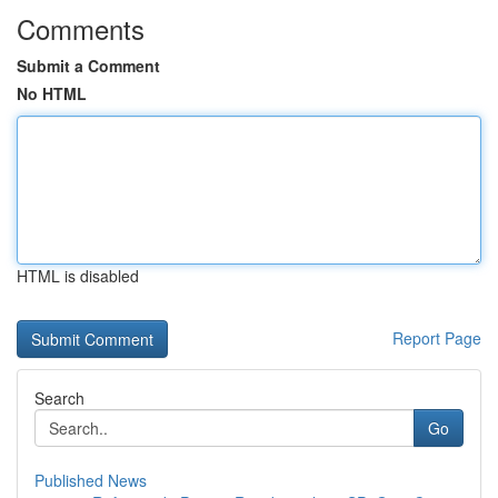
Comments
Submit a Comment
No HTML
HTML is disabled
Report Page
Search
Go
Published News