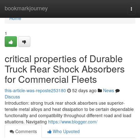
Home
bookmarkjourney
Togg
navi
Home
1
critical properties of Durable
Truck Rear Shock Absorbers
for Commercial Fleets
this-article-was-reposte253180
52 days ago
News
Discuss
Introduction: strong truck rear shock absorbers use superior-
tensile metal alloys and heat dissipation to be certain dependable
functionality and compatibility throughout different road and load
situations. Navigating
https://www.blogger.com/
Comments
Who Upvoted