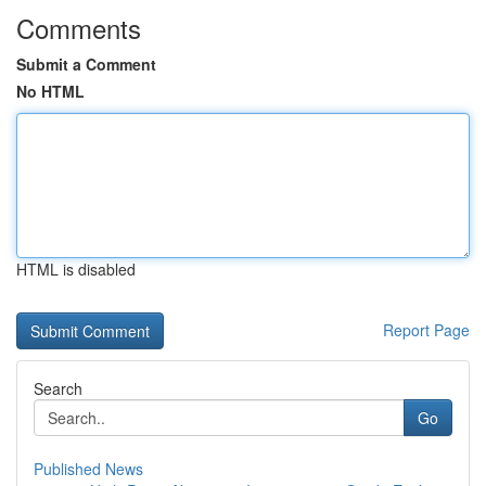
Comments
Submit a Comment
No HTML
HTML is disabled
Report Page
Search
Go
Published News