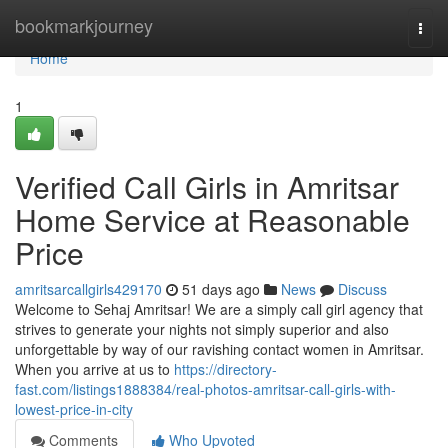
Home
bookmarkjourney
Togg
navi
Home
1
Verified Call Girls in Amritsar
Home Service at Reasonable
Price
amritsarcallgirls429170
51 days ago
News
Discuss
Welcome to Sehaj Amritsar! We are a simply call girl agency that
strives to generate your nights not simply superior and also
unforgettable by way of our ravishing contact women in Amritsar.
When you arrive at us to
https://directory-
fast.com/listings1888384/real-photos-amritsar-call-girls-with-
lowest-price-in-city
Comments
Who Upvoted