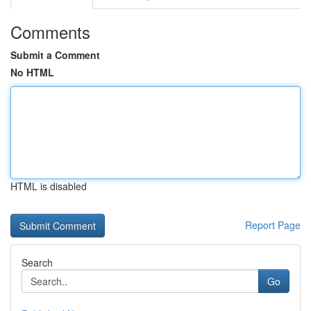
Comments
Submit a Comment
No HTML
HTML is disabled
Report Page
Search
Go