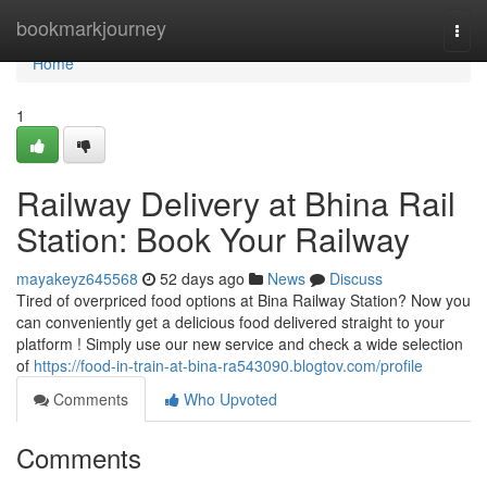
Home
bookmarkjourney
Togg
navi
Home
1
Railway Delivery at Bhina Rail
Station: Book Your Railway
mayakeyz645568
52 days ago
News
Discuss
Tired of overpriced food options at Bina Railway Station? Now you
can conveniently get a delicious food delivered straight to your
platform ! Simply use our new service and check a wide selection
of
https://food-in-train-at-bina-ra543090.blogtov.com/profile
Comments
Who Upvoted
Comments