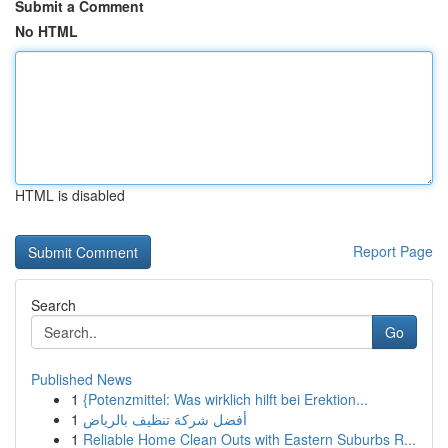
Submit a Comment
No HTML
HTML is disabled
Report Page
Search
Go
Published News
1
{Potenzmittel: Was wirklich hilft bei Erektion...
1
أفضل شركة تنظيف بالرياض
1
Reliable Home Clean Outs with Eastern Suburbs R...