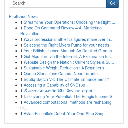
Go
Published News
1
Streamline Your Operations: Choosing the Right ...
1
Done On Command Review – AI Marketing
Revolution
1
Ways professional athletics figures maneuver th...
1
Selecting the Right Myers Pump for your needs
1
Your British Licence Manual: An Detailed Gradua...
1
Get Mounjaro via the Internet: A Explanation to...
1
Website Design the Nation : Current Styles & Su...
1
Sustainable Weight Reduction : A Beginner's ...
1
Queue Stanchions Canada Near Toronto
1
Boutiq Switch V4: The Ultimate Enhancement ?
1
Accessing a Capability of SNC168
1
เรื่องราว สยองขวัญผีสิง: จักรวาล มนุษย์
1
Discovering Your Potential: The Enagic Income S...
1
Advanced computational methods are reshaping
th...
1
Avian Essentials Dubai: Your One-Stop Shop