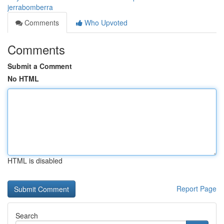
jerrabomberra
Comments
Who Upvoted
Comments
Submit a Comment
No HTML
HTML is disabled
Report Page
Search