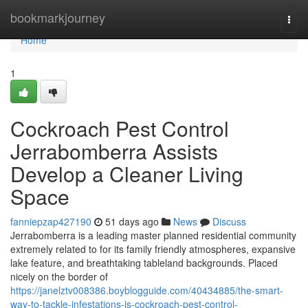
Home
bookmarkjourney
Togg
navi
Home
1
Cockroach Pest Control
Jerrabomberra Assists
Develop a Cleaner Living
Space
fanniepzap427190
51 days ago
News
Discuss
Jerrabomberra is a leading master planned residential community
extremely related to for its family friendly atmospheres, expansive
lake feature, and breathtaking tableland backgrounds. Placed
nicely on the border of
https://janelztv008386.boyblogguide.com/40434885/the-smart-
way-to-tackle-infestations-is-cockroach-pest-control-