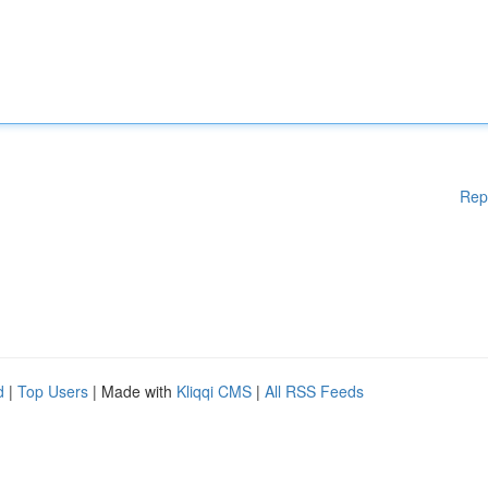
Rep
d
|
Top Users
| Made with
Kliqqi CMS
|
All RSS Feeds