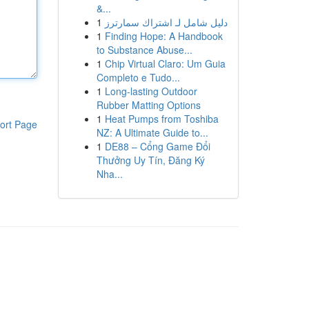
&...
1
دليل شامل لـ اشتراك سمارترز
1
Finding Hope: A Handbook
to Substance Abuse...
1
Chip Virtual Claro: Um Guia
Completo e Tudo...
1
Long-lasting Outdoor
Rubber Matting Options
1
Heat Pumps from Toshiba
ort Page
NZ: A Ultimate Guide to...
1
DE88 – Cổng Game Đổi
Thưởng Uy Tín, Đăng Ký
Nha...