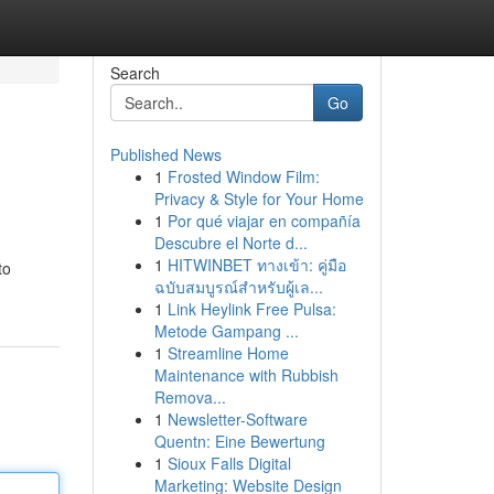
Search
Go
Published News
1
Frosted Window Film:
Privacy & Style for Your Home
1
Por qué viajar en compañía
Descubre el Norte d...
1
HITWINBET ทางเข้า: คู่มือ
to
ฉบับสมบูรณ์สำหรับผู้เล...
1
Link Heylink Free Pulsa:
Metode Gampang ...
1
Streamline Home
Maintenance with Rubbish
Remova...
1
Newsletter-Software
Quentn: Eine Bewertung
1
Sioux Falls Digital
Marketing: Website Design