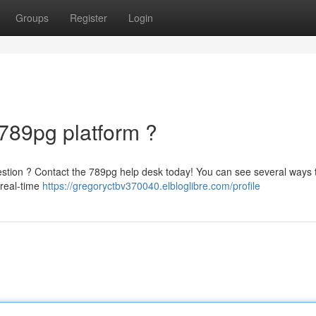
Groups
Register
Login
 789pg platform ?
question ? Contact the 789pg help desk today! You can see several ways 
 real-time
https://gregoryctbv370040.elbloglibre.com/profile