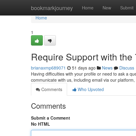
Home
bookmarkjourney
Home
New
Submit
Home
1
Require Support with the
brianaxmp689071
51 days ago
News
Discuss
Having difficulties with your profile or need to ask a 
communicate with us, including email via our platform,
Comments
Who Upvoted
Comments
Submit a Comment
No HTML