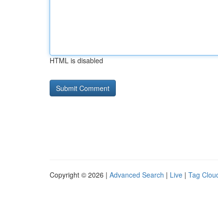
HTML is disabled
Copyright © 2026 |
Advanced Search
|
Live
|
Tag Clou