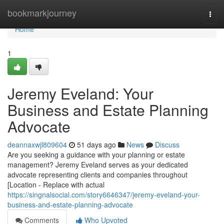
Home
bookmarkjourney
Togg
navi
Home
1
Jeremy Eveland: Your
Business and Estate Planning
Advocate
deannaxwjl809604
51 days ago
News
Discuss
Are you seeking a guidance with your planning or estate
management? Jeremy Eveland serves as your dedicated
advocate representing clients and companies throughout
[Location - Replace with actual
https://singnalsocial.com/story6646347/jeremy-eveland-your-
business-and-estate-planning-advocate
Comments
Who Upvoted