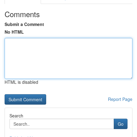
Comments
Submit a Comment
No HTML
HTML is disabled
Report Page
Search
Go